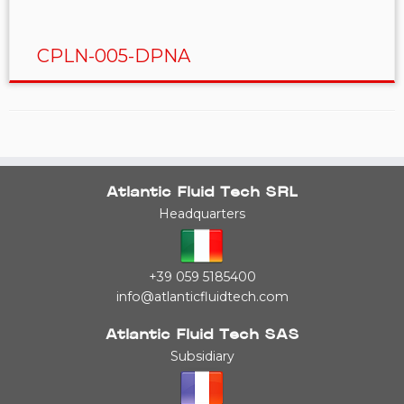
CPLN-005-DPNA
Atlantic Fluid Tech SRL
Headquarters
+39 059 5185400
info@atlanticfluidtech.com
Atlantic Fluid Tech SAS
Subsidiary