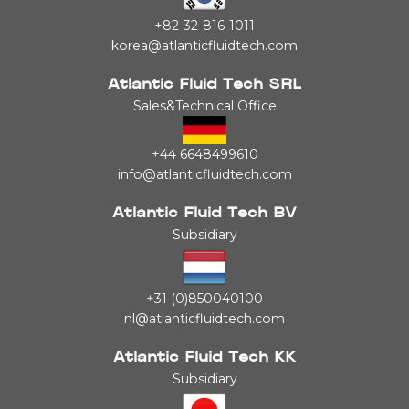
+82-32-816-1011
korea@atlanticfluidtech.com
Atlantic Fluid Tech SRL
Sales&Technical Office
+44 6648499610
info@atlanticfluidtech.com
Atlantic Fluid Tech BV
Subsidiary
+31 (0)850040100
nl@atlanticfluidtech.com
Atlantic Fluid Tech KK
Subsidiary