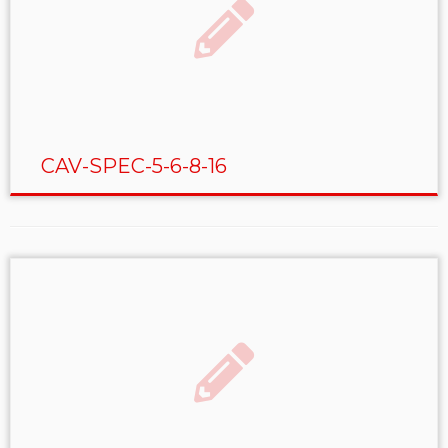
CAV-SPEC-5-6-8-16