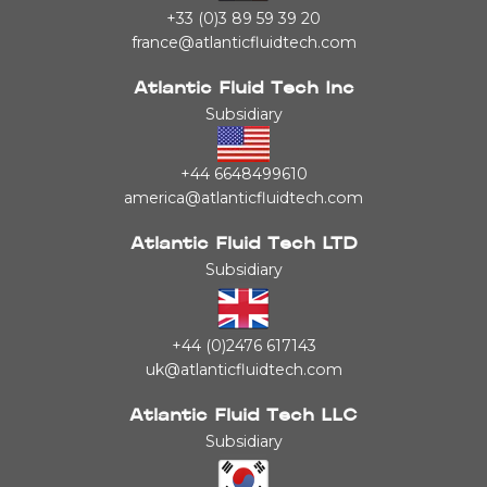
+33 (0)3 89 59 39 20
france@atlanticfluidtech.com
Atlantic Fluid Tech Inc
Subsidiary
+44 6648499610
america@atlanticfluidtech.com
Atlantic Fluid Tech LTD
Subsidiary
+44 (0)2476 617143
uk@atlanticfluidtech.com
Atlantic Fluid Tech LLC
Subsidiary