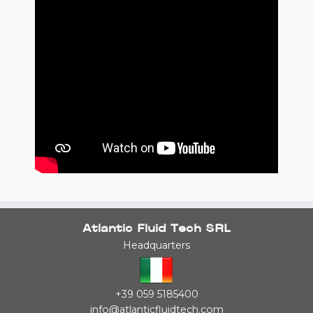
Atlantic Fluid Tech SRL
Headquarters
+39 059 5185400
info@atlanticfluidtech.com