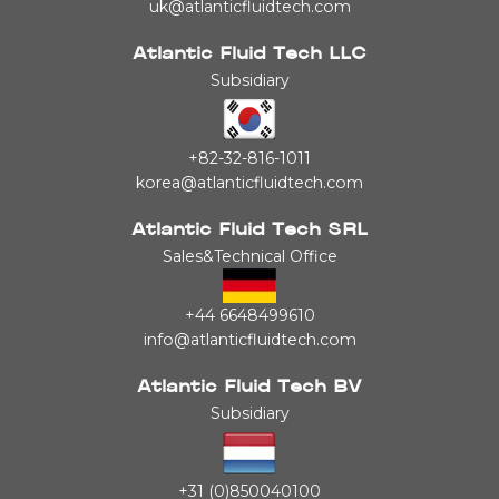
uk@atlanticfluidtech.com
Atlantic Fluid Tech LLC
Subsidiary
+82-32-816-1011
korea@atlanticfluidtech.com
Atlantic Fluid Tech SRL
Sales&Technical Office
+44 6648499610
info@atlanticfluidtech.com
Atlantic Fluid Tech BV
Subsidiary
+31 (0)850040100