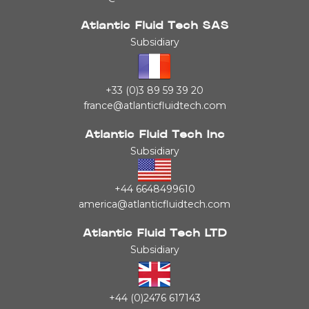
Atlantic Fluid Tech SAS
Subsidiary
+33 (0)3 89 59 39 20
france@atlanticfluidtech.com
Atlantic Fluid Tech Inc
Subsidiary
+44 6648499610
america@atlanticfluidtech.com
Atlantic Fluid Tech LTD
Subsidiary
+44 (0)2476 617143