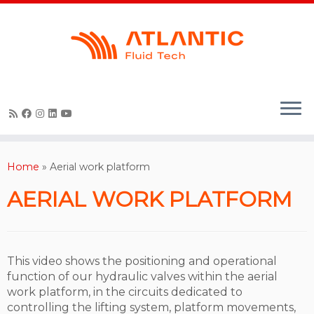
Skip
to
content
Home
»
Aerial work platform
AERIAL WORK PLATFORM
This video shows the positioning and operational
function of our hydraulic valves within the aerial
work platform, in the circuits dedicated to
controlling the lifting system, platform movements,