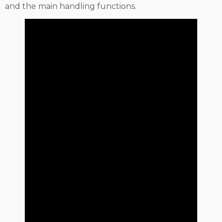
and the main handling functions.