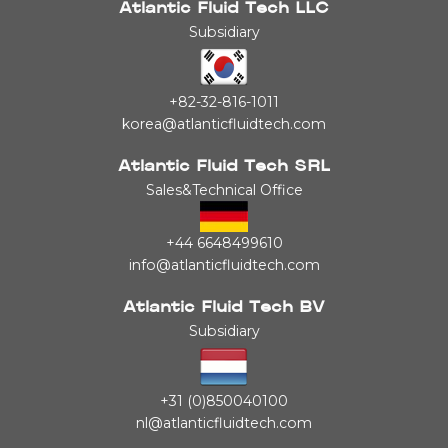
Atlantic Fluid Tech LLC
Subsidiary
+82-32-816-1011
korea@atlanticfluidtech.com
Atlantic Fluid Tech SRL
Sales&Technical Office
+44 6648499610
info@atlanticfluidtech.com
Atlantic Fluid Tech BV
Subsidiary
+31 (0)850040100
nl@atlanticfluidtech.com