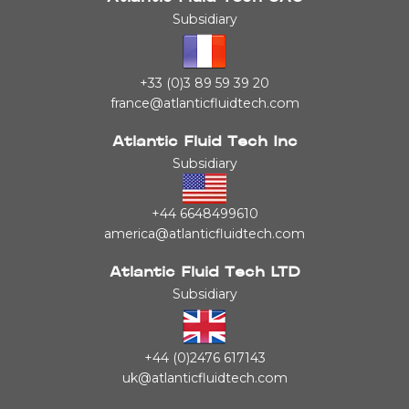
Subsidiary
+33 (0)3 89 59 39 20
france@atlanticfluidtech.com
Atlantic Fluid Tech Inc
Subsidiary
+44 6648499610
america@atlanticfluidtech.com
Atlantic Fluid Tech LTD
Subsidiary
+44 (0)2476 617143
uk@atlanticfluidtech.com