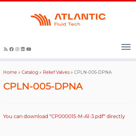
Skip
to
content
Home
»
Catalog
»
Relief Valves
»
CPLN-005-DPNA
CPLN-005-DPNA
You can download "CP000015-M-A1-3.pdf" directly