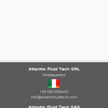
Atlantic Fluid Tech SRL
Headquarters
+39 059 5185400
info@atlanticfluidtech.com
Atlantic Fluid Tech SAS