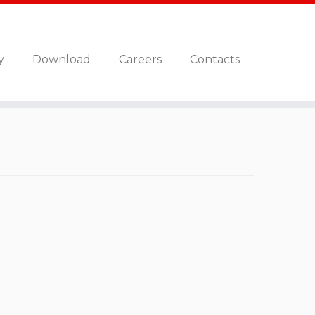
y
Download
Careers
Contacts