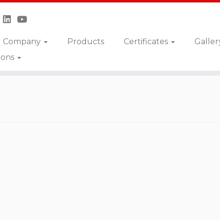
Company
Products
Certificates
Galler
ions