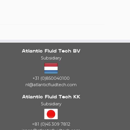
Atlantic Fluid Tech BV
Subsidiary
+31 (0)850040100
nl@atlanticfluidtech.com
Atlantic Fluid Tech KK
Subsidiary
+81 (0)45 309 7812