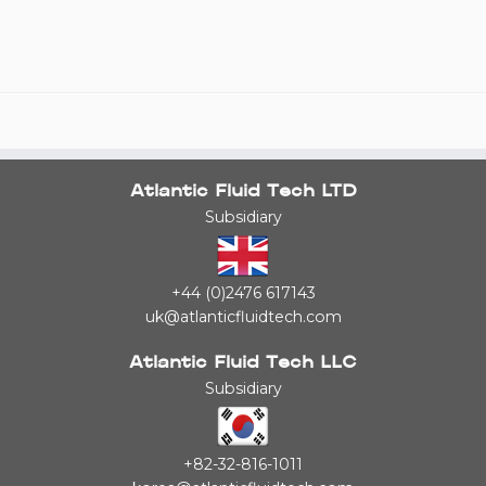
Atlantic Fluid Tech LTD
Subsidiary
+44 (0)2476 617143
uk@atlanticfluidtech.com
Atlantic Fluid Tech LLC
Subsidiary
+82-32-816-1011