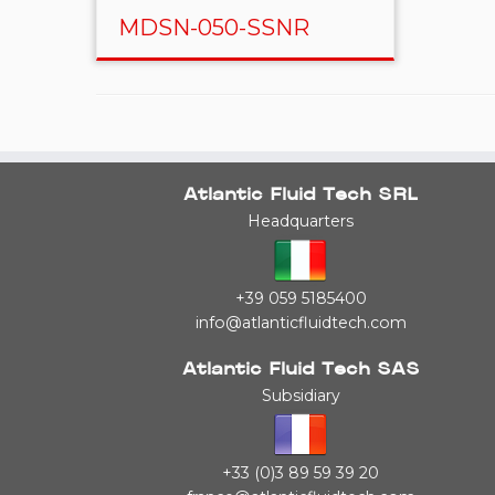
MDSN-050-SSNR
Atlantic Fluid Tech SRL
Headquarters
+39 059 5185400
info@atlanticfluidtech.com
Atlantic Fluid Tech SAS
Subsidiary
+33 (0)3 89 59 39 20