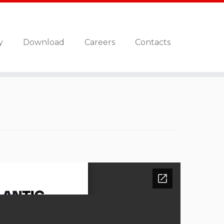
y
Download
Careers
Contacts