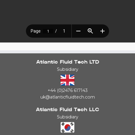
Atlantic Fluid Tech LTD
Subsidiary
+44 (0)2476 617143
uk@atlanticfluidtech.com
Atlantic Fluid Tech LLC
Subsidiary