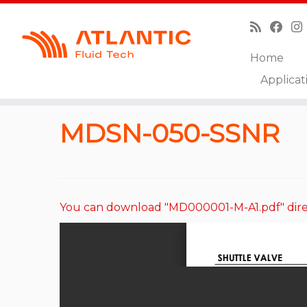
Home
Skip
Applicat
to
Home
»
Catalog
»
Shuttle and Logic Elements
»
M
content
MDSN-050-SSNR
You can download "MD000001-M-A1.pdf" dire