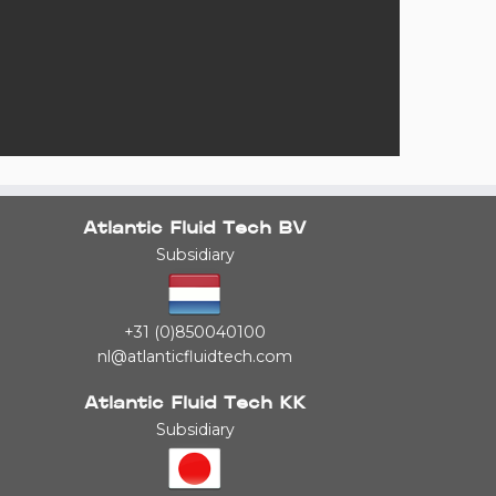
Atlantic Fluid Tech BV
Subsidiary
+31 (0)850040100
nl@atlanticfluidtech.com
Atlantic Fluid Tech KK
Subsidiary