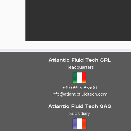
Atlantic Fluid Tech SRL
Headquarters
+39 059 5185400
info@atlanticfluidtech.com
Atlantic Fluid Tech SAS
Subsidiary