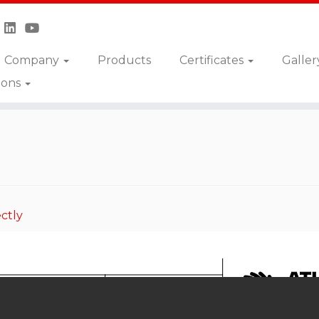
Company
Products
Certificates
Galler
ions
DSN-050-SSNR
ctly