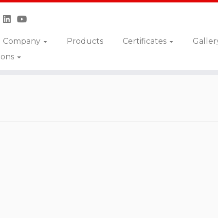
Company
Products
Certificates
Galler
ions