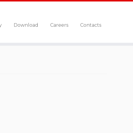
y
Download
Careers
Contacts