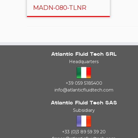
MADN-080-TLNR
Atlantic Fluid Tech SRL
Headquarters
+39 059 5185400
info@atlanticfluidtech.com
Atlantic Fluid Tech SAS
Subsidiary
+33 (0)3 89 59 39 20