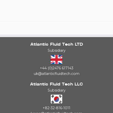
Atlantic Fluid Tech LTD
Subsidiary
+44 (0)2476 617143
uk@atlanticfluidtech.com
Atlantic Fluid Tech LLC
Subsidiary
+82-32-816-1011