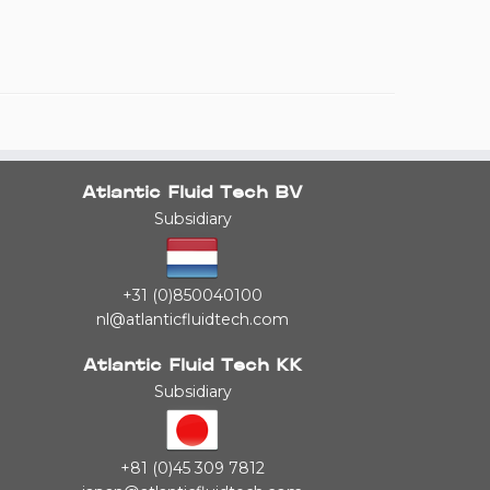
Atlantic Fluid Tech BV
Subsidiary
+31 (0)850040100
nl@atlanticfluidtech.com
Atlantic Fluid Tech KK
Subsidiary
+81 (0)45 309 7812