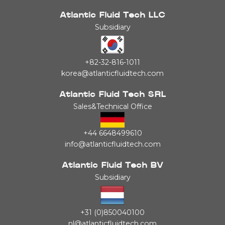
Atlantic Fluid Tech LLC
Subsidiary
+82-32-816-1011
korea@atlanticfluidtech.com
Atlantic Fluid Tech SRL
Sales&Technical Office
+44 6648499610
info@atlanticfluidtech.com
Atlantic Fluid Tech BV
Subsidiary
+31 (0)850040100
nl@atlanticfluidtech.com