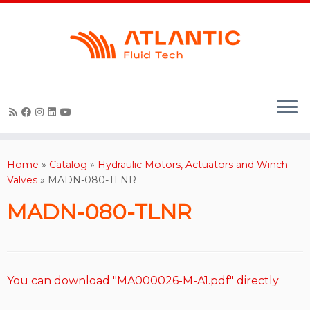
Skip
to
content
Home
»
Catalog
»
Hydraulic Motors, Actuators and Winch
Valves
»
MADN-080-TLNR
MADN-080-TLNR
You can download "MA000026-M-A1.pdf" directly