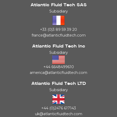
Atlantic Fluid Tech SAS
Subsidiary
+33 (0)3 89 59 39 20
france@atlanticfluidtech.com
Atlantic Fluid Tech Inc
Subsidiary
+44 6648499610
america@atlanticfluidtech.com
Atlantic Fluid Tech LTD
Subsidiary
+44 (0)2476 617143
uk@atlanticfluidtech.com