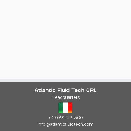
Atlantic Fluid Tech SRL
Headquarters
+39 059 5185400
info@atlanticfluidtech.com