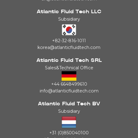
Atlantic Fluid Tech LLC
Subsidiary
+82-32-816-1011
korea@atlanticfluidtech.com
Atlantic Fluid Tech SRL
Sales&Technical Office
+44 6648499610
info@atlanticfluidtech.com
Atlantic Fluid Tech BV
Subsidiary
+31 (0)850040100