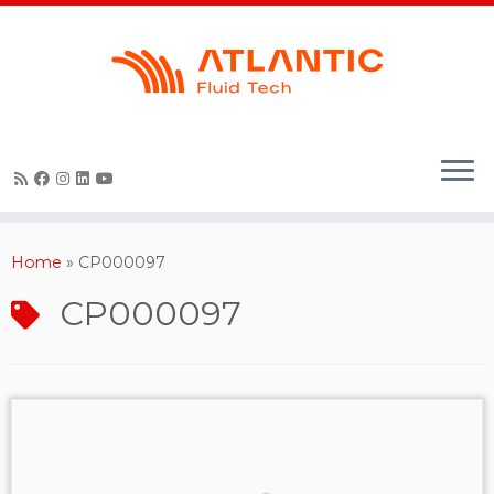
Skip
to
content
Home
»
CP000097
CP000097