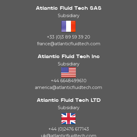
Atlantic Fluid Tech SAS
Subsidiary
+33 (0)3 89 59 39 20
france@atlanticfluidtech.com
Atlantic Fluid Tech Inc
Subsidiary
+44 6648499610
america@atlanticfluidtech.com
Atlantic Fluid Tech LTD
Subsidiary
+44 (0)2476 617143
uk@atlanticfluidtech.com