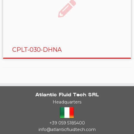
CPLT-030-DHNA
Atlantic Fluid Tech SRL
Headquarters
+39 059 5185400
info@atlanticfluidtech.com