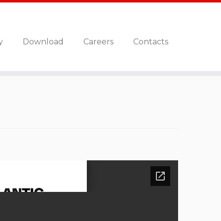
y
Download
Careers
Contacts