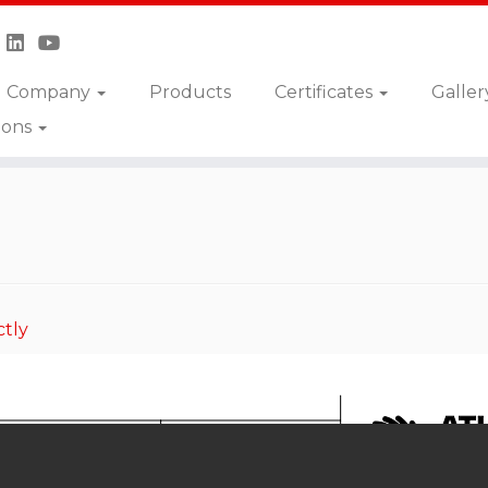
Company
Products
Certificates
Galler
ions
ctly