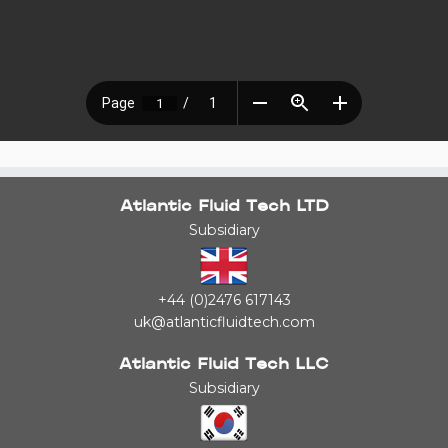
Atlantic Fluid Tech LTD
Subsidiary
+44 (0)2476 617143
uk@atlanticfluidtech.com
Atlantic Fluid Tech LLC
Subsidiary