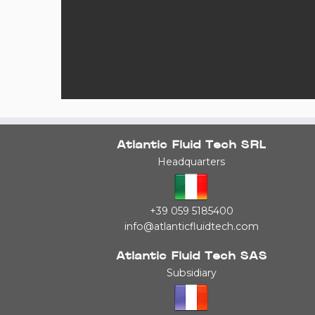
Atlantic Fluid Tech SRL
Headquarters
+39 059 5185400
info@atlanticfluidtech.com
Atlantic Fluid Tech SAS
Subsidiary