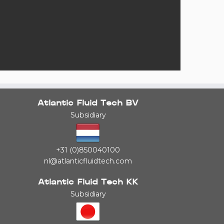
Atlantic Fluid Tech BV
Subsidiary
+31 (0)850040100
nl@atlanticfluidtech.com
Atlantic Fluid Tech KK
Subsidiary