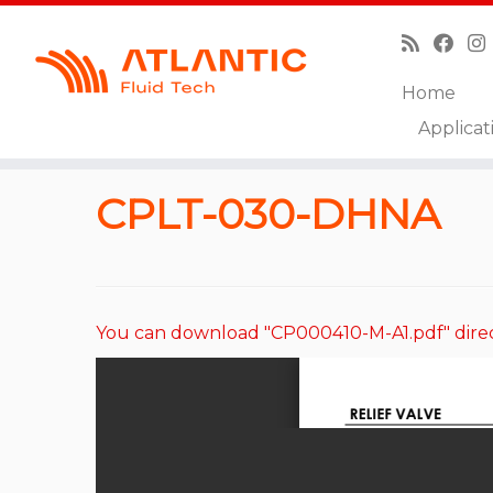
Home
Skip
Applicat
to
Home
»
Catalog
»
Relief Valves
»
CPLT-030-DHNA
content
CPLT-030-DHNA
You can download "CP000410-M-A1.pdf" dire