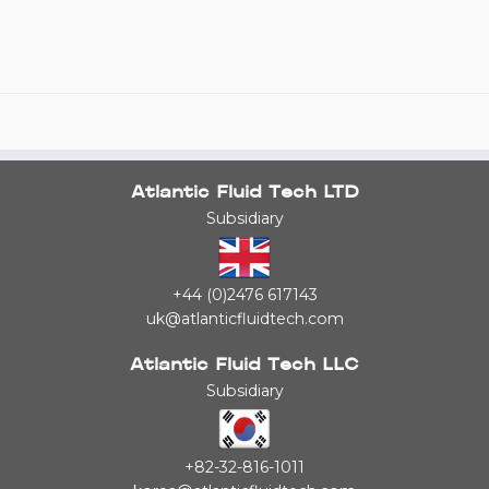
Atlantic Fluid Tech LTD
Subsidiary
+44 (0)2476 617143
uk@atlanticfluidtech.com
Atlantic Fluid Tech LLC
Subsidiary
+82-32-816-1011