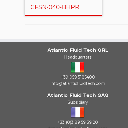
CFSN-040-BHRR
Atlantic Fluid Tech SRL
Headquarters
+39 059 5185400
info@atlanticfluidtech.com
Atlantic Fluid Tech SAS
Subsidiary
+33 (0)3 89 59 39 20