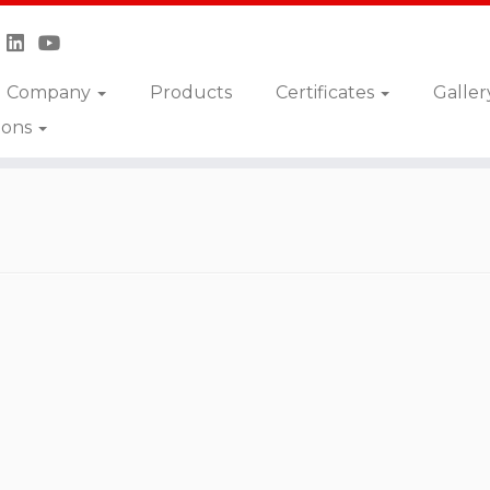
Company
Products
Certificates
Galler
ions