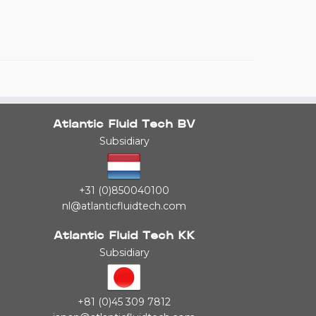
Atlantic Fluid Tech BV
Subsidiary
+31 (0)850040100
nl@atlanticfluidtech.com
Atlantic Fluid Tech KK
Subsidiary
+81 (0)45 309 7812