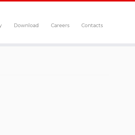
y
Download
Careers
Contacts