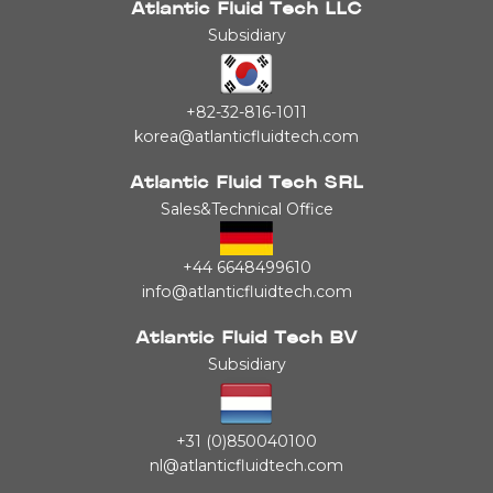
Atlantic Fluid Tech LLC
Subsidiary
+82-32-816-1011
korea@atlanticfluidtech.com
Atlantic Fluid Tech SRL
Sales&Technical Office
+44 6648499610
info@atlanticfluidtech.com
Atlantic Fluid Tech BV
Subsidiary
+31 (0)850040100
nl@atlanticfluidtech.com