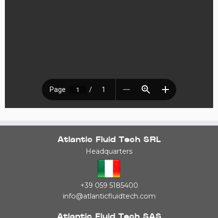
Atlantic Fluid Tech SRL
Headquarters
+39 059 5185400
info@atlanticfluidtech.com
Atlantic Fluid Tech SAS