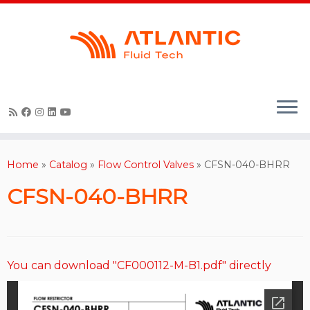
Skip
to
content
Home
»
Catalog
»
Flow Control Valves
»
CFSN-040-BHRR
CFSN-040-BHRR
You can download "CF000112-M-B1.pdf" directly