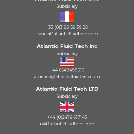
Subsidiary
+33 (0)3 89 59 39 20
france@atlanticfluidtech.com
Atlantic Fluid Tech Inc
Subsidiary
+44 6648499610
america@atlanticfluidtech.com
Atlantic Fluid Tech LTD
Subsidiary
+44 (0)2476 617143
uk@atlanticfluidtech.com