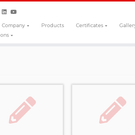
Company
Products
Certificates
Galler
ions