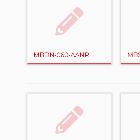
MBDN-060-AANR
MBS