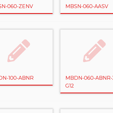
N-060-ZENV
MBSN-060-AASV
N-100-ABNR
MBDN-060-ABNR-
G12