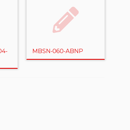
04-
MBSN-060-ABNP