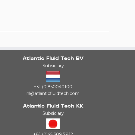
Atlantic Fluid Tech BV
Subsidiary
+31 (0)850040100
nl@atlanticfluidtech.com
Atlantic Fluid Tech KK
Subsidiary
+81 (0)45 309 7812