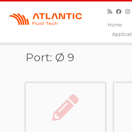
Home
Skip
Applicat
to
Home
»
Ø 9
content
Port:
Ø 9