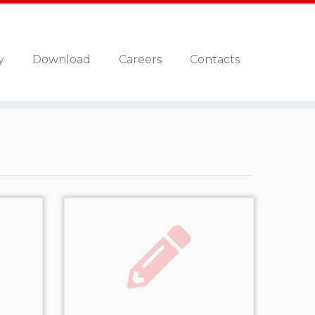
y
Download
Careers
Contacts