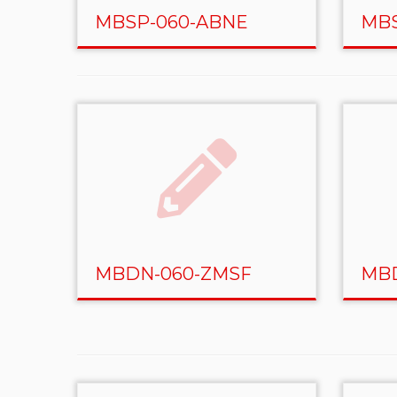
MBSP-060-ABNE
MBS
MBDN-060-ZMSF
MBD