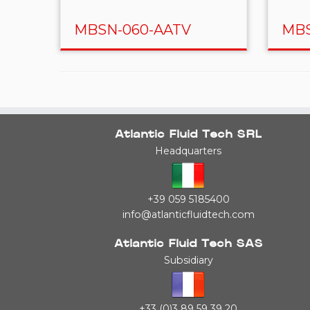
MBSN-060-AATV
MBS
Atlantic Fluid Tech SRL
Headquarters
+39 059 5185400
info@atlanticfluidtech.com
Atlantic Fluid Tech SAS
Subsidiary
+33 (0)3 89 59 39 20