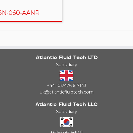
N-060-AANR
Atlantic Fluid Tech LTD
Subsidiary
+44 (0)2476 617143
uk@atlanticfluidtech.com
Atlantic Fluid Tech LLC
Subsidiary
+82-32-816-1011