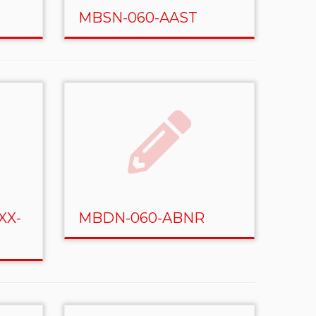
MBSN-060-AAST
XX-
MBDN-060-ABNR