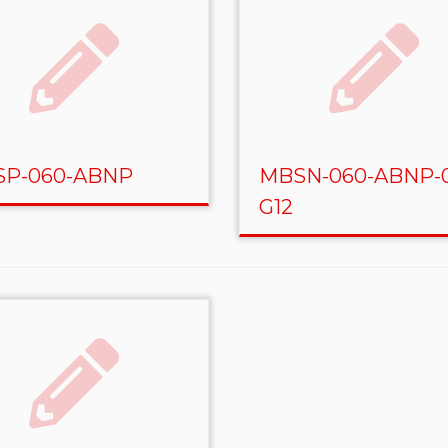
P-060-ABNP
MBSN-060-ABNP-
G12