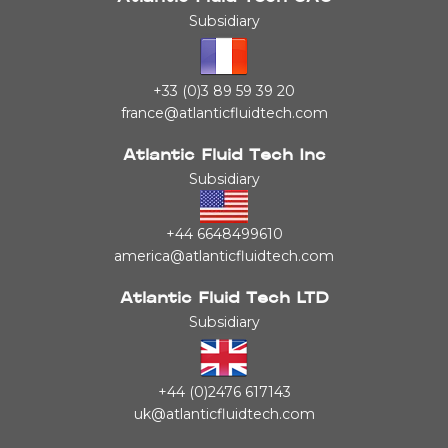
Subsidiary
+33 (0)3 89 59 39 20
france@atlanticfluidtech.com
Atlantic Fluid Tech Inc
Subsidiary
+44 6648499610
america@atlanticfluidtech.com
Atlantic Fluid Tech LTD
Subsidiary
+44 (0)2476 617143
uk@atlanticfluidtech.com