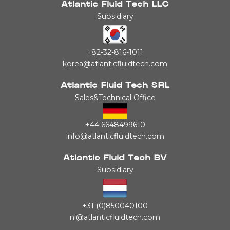
Atlantic Fluid Tech LLC
Subsidiary
+82-32-816-1011
korea@atlanticfluidtech.com
Atlantic Fluid Tech SRL
Sales&Technical Office
+44 6648499610
info@atlanticfluidtech.com
Atlantic Fluid Tech BV
Subsidiary
+31 (0)850040100
nl@atlanticfluidtech.com