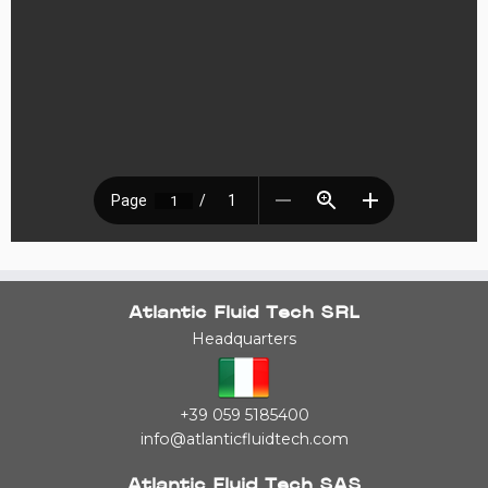
Atlantic Fluid Tech SRL
Headquarters
+39 059 5185400
info@atlanticfluidtech.com
Atlantic Fluid Tech SAS