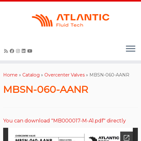
Skip
to
content
Home
»
Catalog
»
Overcenter Valves
»
MBSN-060-AANR
MBSN-060-AANR
You can download "MB000017-M-A1.pdf" directly