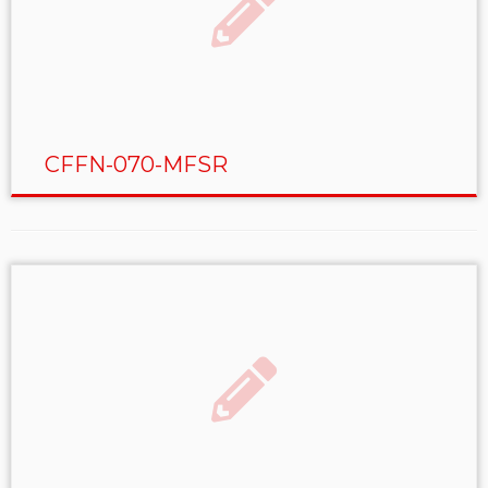
CFFN-070-MFSR