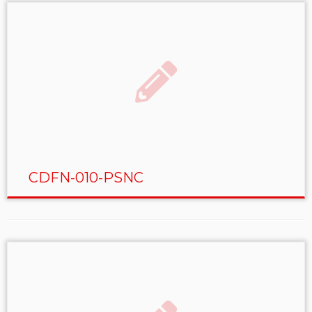
CDFN-010-PSNC