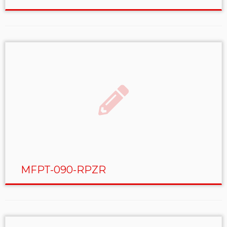
MFPT-090-RPZR