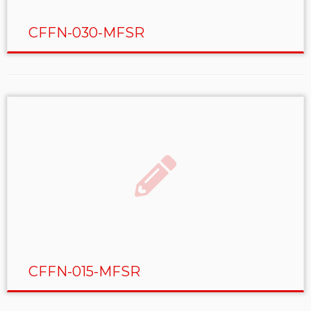
CFFN-030-MFSR
CFFN-015-MFSR