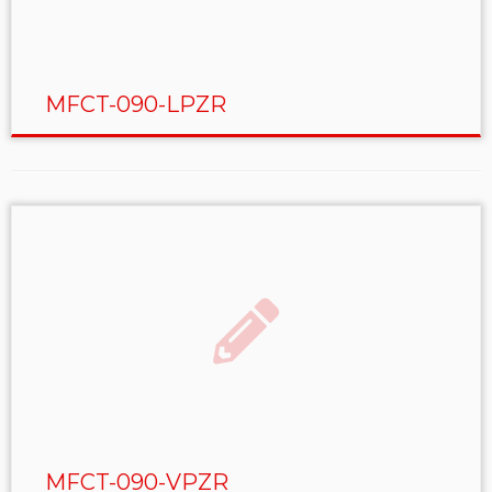
MFCT-090-LPZR
MFCT-090-VPZR