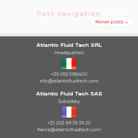
Post navigation
Newer posts
→
Atlantic Fluid Tech SRL
Headquarters
+39 059 5185400
info@atlanticfluidtech.com
Atlantic Fluid Tech SAS
Subsidiary
+33 (0)3 89 59 39 20
france@atlanticfluidtech.com