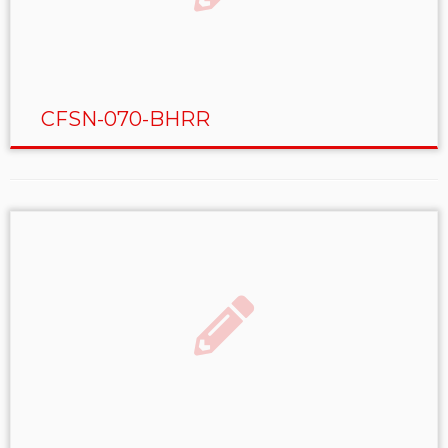
CFSN-070-BHRR