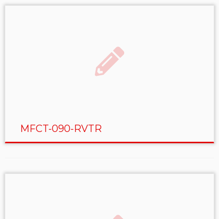
MFCT-090-RVTR