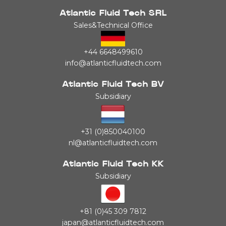
Atlantic Fluid Tech SRL
Sales&Technical Office
+44 6648499610
info@atlanticfluidtech.com
Atlantic Fluid Tech BV
Subsidiary
+31 (0)850040100
nl@atlanticfluidtech.com
Atlantic Fluid Tech KK
Subsidiary
+81 (0)45 309 7812
japan@atlanticfluidtech.com