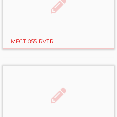
MFCT-055-RVTR