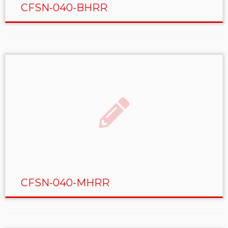
CFSN-040-BHRR
CFSN-040-MHRR