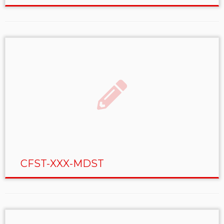
CFST-XXX-MDST