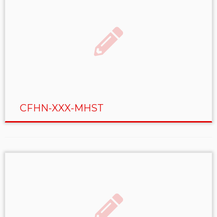
CFHN-XXX-MHST