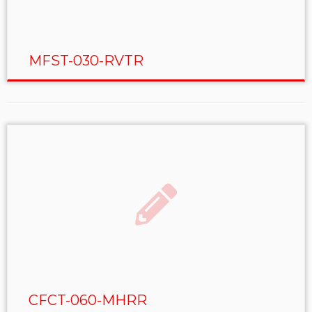
MFST-030-RVTR
CFCT-060-MHRR