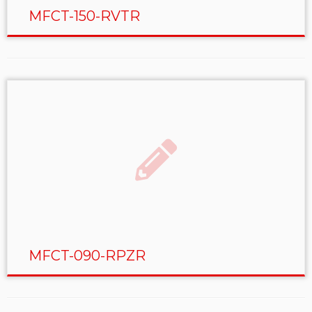
MFCT-150-RVTR
MFCT-090-RPZR