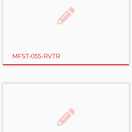
MFST-055-RVTR