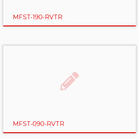
MFST-190-RVTR
MFST-090-RVTR