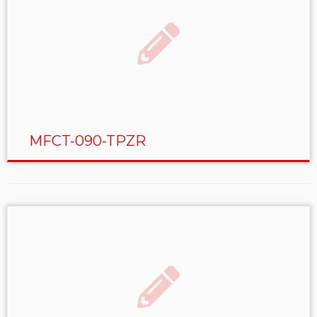
MFCT-090-TPZR