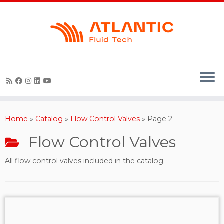
Skip
to
content
Home
»
Catalog
»
Flow Control Valves
»
Page 2
Flow Control Valves
All flow control valves included in the catalog.