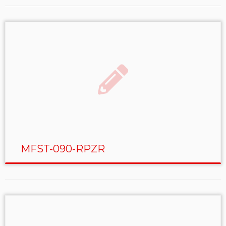
MFST-090-RPZR