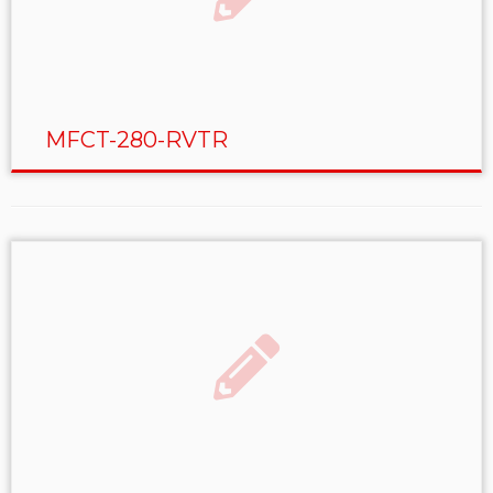
MFCT-280-RVTR