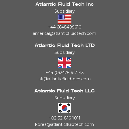
Atlantic Fluid Tech Inc
Subsidiary
+44 6648499610
america@atlanticfluidtech.com
Atlantic Fluid Tech LTD
Subsidiary
+44 (0)2476 617143
uk@atlanticfluidtech.com
Atlantic Fluid Tech LLC
Subsidiary
+82-32-816-1011
korea@atlanticfluidtech.com