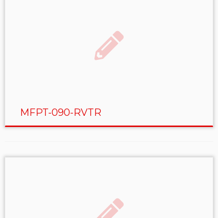
MFPT-090-RVTR