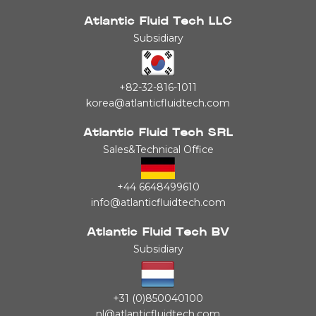
Atlantic Fluid Tech LLC
Subsidiary
+82-32-816-1011
korea@atlanticfluidtech.com
Atlantic Fluid Tech SRL
Sales&Technical Office
+44 6648499610
info@atlanticfluidtech.com
Atlantic Fluid Tech BV
Subsidiary
+31 (0)850040100
nl@atlanticfluidtech.com