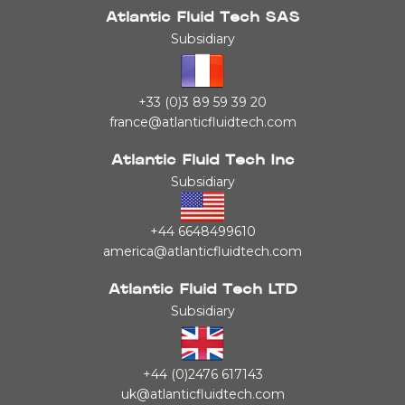
Atlantic Fluid Tech SAS
Subsidiary
+33 (0)3 89 59 39 20
france@atlanticfluidtech.com
Atlantic Fluid Tech Inc
Subsidiary
+44 6648499610
america@atlanticfluidtech.com
Atlantic Fluid Tech LTD
Subsidiary
+44 (0)2476 617143
uk@atlanticfluidtech.com