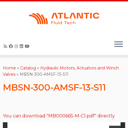
Skip
to
content
Home
»
Catalog
»
Hydraulic Motors, Actuators and Winch
Valves
»
MBSN-300-AMSF-13-S11
MBSN-300-AMSF-13-S11
You can download "MB000665-M-C1.pdf" directly