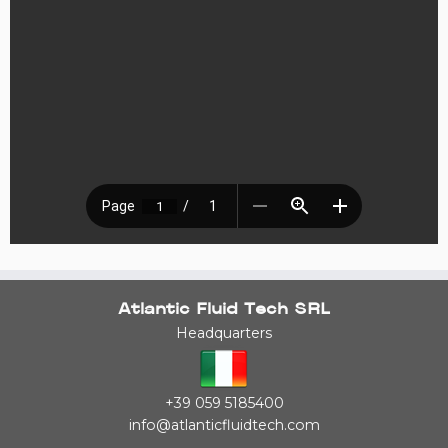
Atlantic Fluid Tech SRL
Headquarters
+39 059 5185400
info@atlanticfluidtech.com