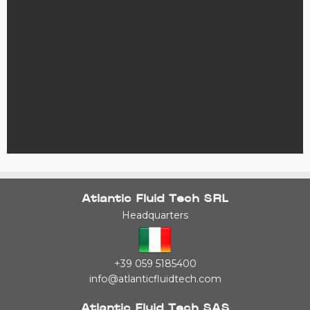
Atlantic Fluid Tech SRL
Headquarters
+39 059 5185400
info@atlanticfluidtech.com
Atlantic Fluid Tech SAS