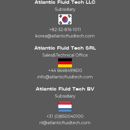
Atlantic Fluid Tech LLC
Subsidiary
+82-32-816-1011
korea@atlanticfluidtech.com
Atlantic Fluid Tech SRL
Sales&Technical Office
+44 6648499610
info@atlanticfluidtech.com
Atlantic Fluid Tech BV
Subsidiary
+31 (0)850040100
nl@atlanticfluidtech.com