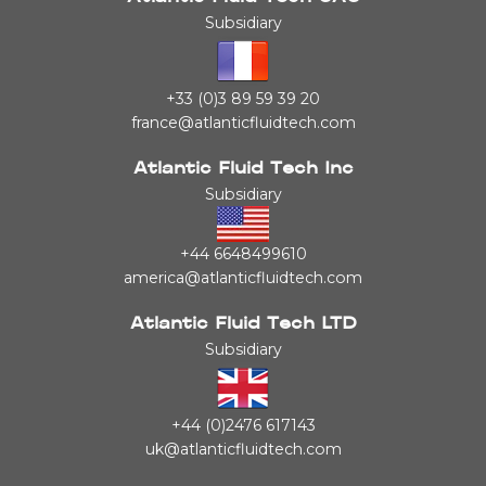
Subsidiary
+33 (0)3 89 59 39 20
france@atlanticfluidtech.com
Atlantic Fluid Tech Inc
Subsidiary
+44 6648499610
america@atlanticfluidtech.com
Atlantic Fluid Tech LTD
Subsidiary
+44 (0)2476 617143
uk@atlanticfluidtech.com