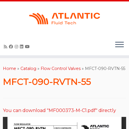
Skip
to
content
Home
»
Catalog
»
Flow Control Valves
»
MFCT-090-RVTN-55
MFCT-090-RVTN-55
You can download "MF000373-M-C1.pdf" directly