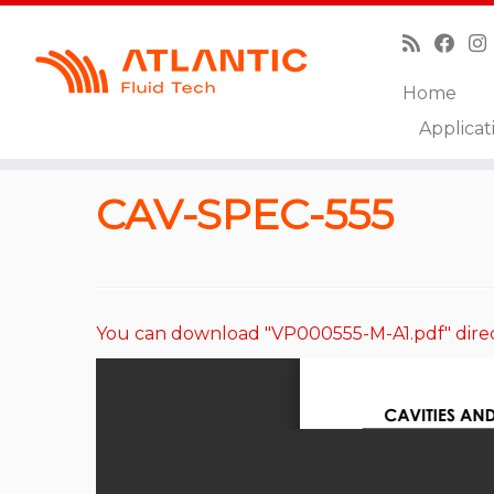
Home
Skip
Applicat
to
Home
»
Catalog
»
Cavities and Technical Drawings
content
CAV-SPEC-555
You can download "VP000555-M-A1.pdf" dire