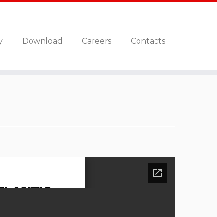
y
Download
Careers
Contacts