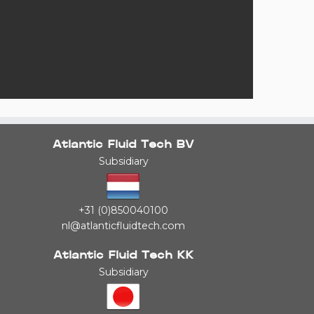
Atlantic Fluid Tech BV
Subsidiary
+31 (0)850040100
nl@atlanticfluidtech.com
Atlantic Fluid Tech KK
Subsidiary