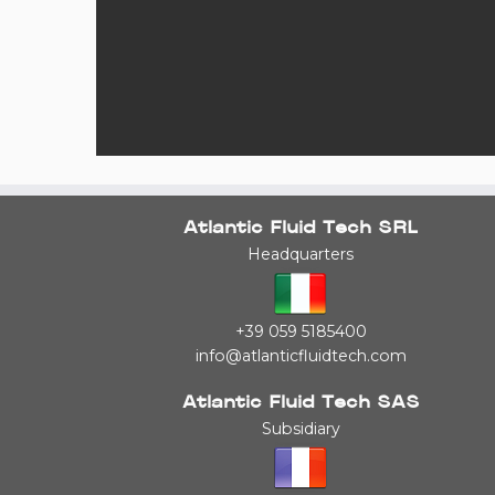
Atlantic Fluid Tech SRL
Headquarters
+39 059 5185400
info@atlanticfluidtech.com
Atlantic Fluid Tech SAS
Subsidiary