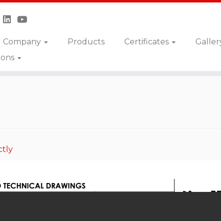
Company
Products
Certificates
Galler
ions
»
CAV-SPEC-555
ctly