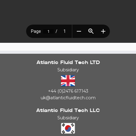
Atlantic Fluid Tech LTD
Subsidiary
+44 (0)2476 617143
uk@atlanticfluidtech.com
Atlantic Fluid Tech LLC
Subsidiary