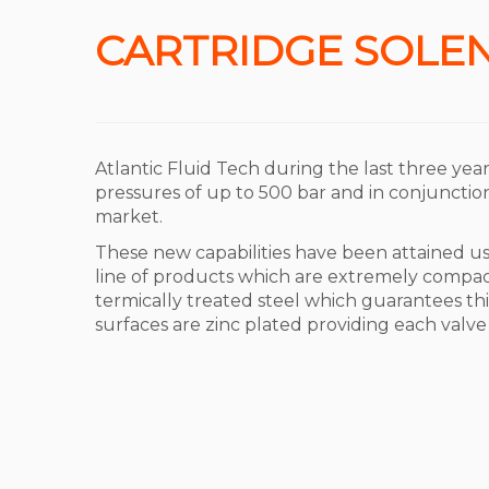
CARTRIDGE SOLEN
Atlantic Fluid Tech during the last three yea
pressures of up to 500 bar and in conjunction 
market.
These new capabilities have been attained 
line of products which are extremely compac
termically treated steel which guarantees this 
surfaces are zinc plated providing each valve