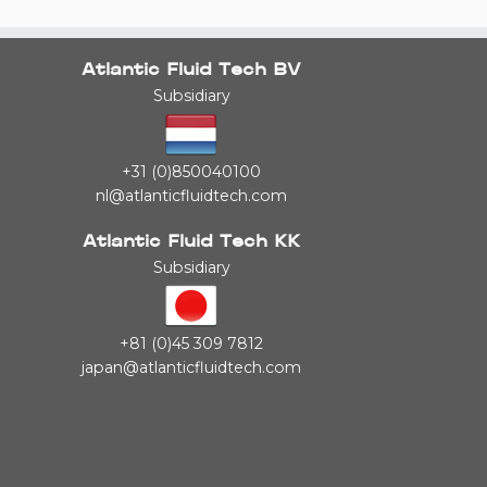
Atlantic Fluid Tech BV
Subsidiary
+31 (0)850040100
nl@atlanticfluidtech.com
Atlantic Fluid Tech KK
Subsidiary
+81 (0)45 309 7812
japan@atlanticfluidtech.com