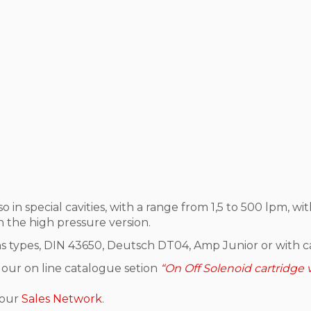
lso in special cavities, with a range from 1,5 to 500 lpm
n the high pressure version.
ns types, DIN 43650, Deutsch DT04, Amp Junior or with ca
 our on line catalogue setion
“On Off Solenoid cartridge 
 our
Sales Network
.