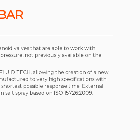
 BAR
enoid valves that are able to work with
 pressure, not previously available on the
FLUID TECH, allowing the creation of a new
ufactured to very high specifications with
he shortest possible response time. External
in salt spray based on
ISO 15726:2009
.