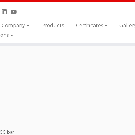
Company
Products
Certificates
Galler
ions
500 bar