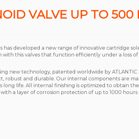
OID VALVE UP TO 500
rs has developed a new range of innovative cartridge sol
with this valves that function efficiently under a loss of
using new technology, patented worldwide by ATLANTIC 
t, robust and durable. Our internal components are man
long life. All internal finishing is optimized to obtain t
 with a layer of corrosion protection of up to 1000 hours 