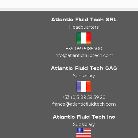
Atlantic Fluid Tech SRL
Headquarters
+39 059 5185400
info@atlanticfluidtech.com
Atlantic Fluid Tech SAS
Subsidiary
+33 (0)3 89 59 39 20
france@atlanticfluidtech.com
Atlantic Fluid Tech Inc
Subsidiary