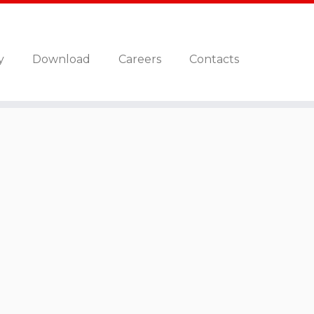
y
Download
Careers
Contacts