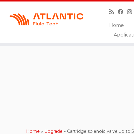
Home
Skip
Applicat
to
content
Home
»
Upgrade
»
Cartridge solenoid valve up to 