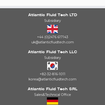
Atlantic Fluid Tech LTD
Subsidiary
+44 (0)2476 617143
uk@atlanticfluidtech.com
Atlantic Fluid Tech LLC
Subsidiary
+82-32-816-1011
korea@atlanticfluidtech.com
Atlantic Fluid Tech SRL
Sales&Technical Office