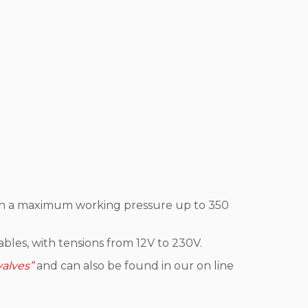
, with a maximum working pressure up to 350
bles, with tensions from 12V to 230V.
valves”
and can also be found in our on line