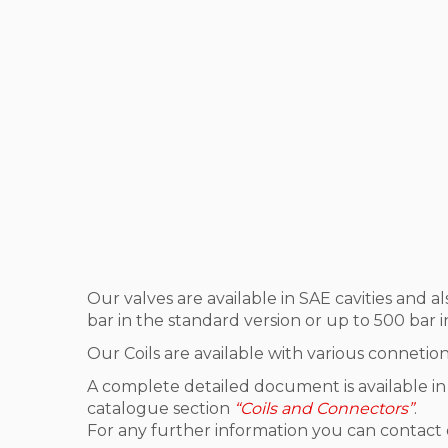
Our valves are available in SAE cavities and a
bar in the standard version or up to 500 bar i
Our Coils are available with various connetio
A complete detailed document is available in
catalogue section
“Coils and Connectors”
.
For any further information you can contact