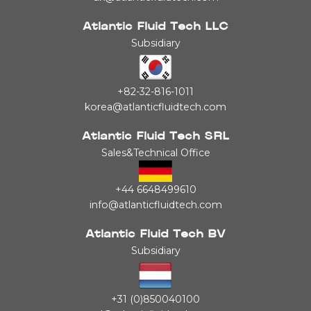
Atlantic Fluid Tech LLC
Subsidiary
+82-32-816-1011
korea@atlanticfluidtech.com
Atlantic Fluid Tech SRL
Sales&Technical Office
+44 6648499610
info@atlanticfluidtech.com
Atlantic Fluid Tech BV
Subsidiary
+31 (0)850040100