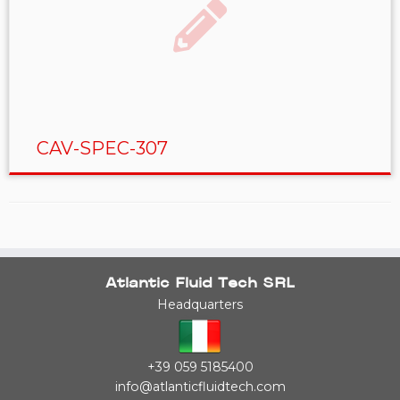
CAV-SPEC-307
Atlantic Fluid Tech SRL
Headquarters
+39 059 5185400
info@atlanticfluidtech.com