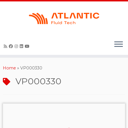
Skip
to
content
Home
»
VP000330
VP000330