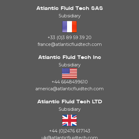
Atlantic Fluid Tech SAS
Subsidiary
+33 (0)3 89 59 39 20
france@atlanticfluidtech.com
Atlantic Fluid Tech Inc
Subsidiary
+44 6648499610
america@atlanticfluidtech.com
Atlantic Fluid Tech LTD
Subsidiary
+44 (0)2476 617143
uk@atlanticfluidtech.com