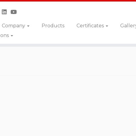
Company
Products
Certificates
Galler
ions