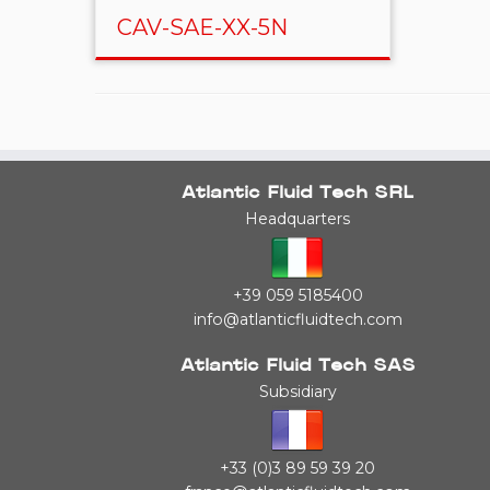
CAV-SAE-XX-5N
Atlantic Fluid Tech SRL
Headquarters
+39 059 5185400
info@atlanticfluidtech.com
Atlantic Fluid Tech SAS
Subsidiary
+33 (0)3 89 59 39 20