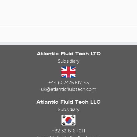
Atlantic Fluid Tech LTD
Subsidiary
+44 (0)2476 617143
uk@atlanticfluidtech.com
Atlantic Fluid Tech LLC
Subsidiary
+82-32-816-1011