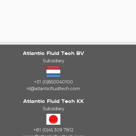
Atlantic Fluid Tech BV
Subsidiary
+31 (0)850040100
nl@atlanticfluidtech.com
Atlantic Fluid Tech KK
Subsidiary
+81 (0)45 309 7812