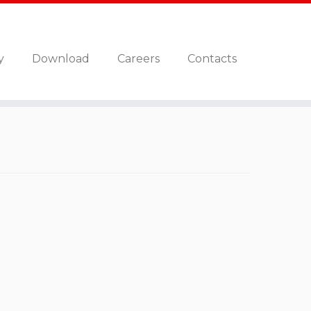
y
Download
Careers
Contacts