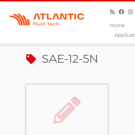
Home
Skip
Applicat
to
Home
»
SAE-12-5N
content
SAE-12-5N