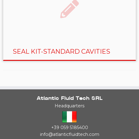
SEAL KIT-STANDARD CAVITIES
Atlantic Fluid Tech SRL
Headquarters
+39 059 5185400
info@atlanticfluidtech.com