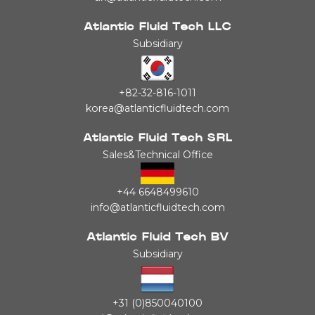
Atlantic Fluid Tech LLC
Subsidiary
+82-32-816-1011
korea@atlanticfluidtech.com
Atlantic Fluid Tech SRL
Sales&Technical Office
+44 6648499610
info@atlanticfluidtech.com
Atlantic Fluid Tech BV
Subsidiary
+31 (0)850040100