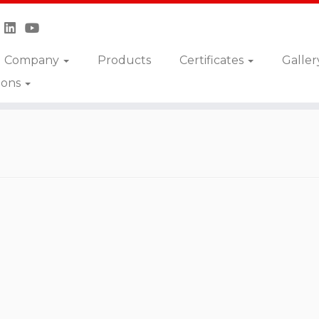
Company
Products
Certificates
Galler
ions