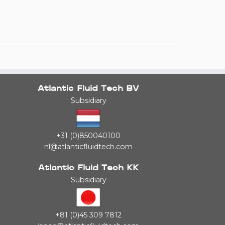
Atlantic Fluid Tech BV
Subsidiary
+31 (0)850040100
nl@atlanticfluidtech.com
Atlantic Fluid Tech KK
Subsidiary
+81 (0)45 309 7812