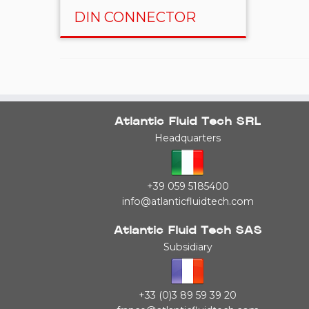
DIN CONNECTOR
Atlantic Fluid Tech SRL
Headquarters
+39 059 5185400
info@atlanticfluidtech.com
Atlantic Fluid Tech SAS
Subsidiary
+33 (0)3 89 59 39 20