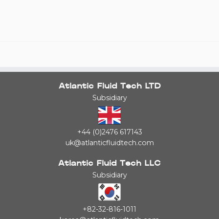
Atlantic Fluid Tech LTD
Subsidiary
+44 (0)2476 617143
uk@atlanticfluidtech.com
Atlantic Fluid Tech LLC
Subsidiary
+82-32-816-1011