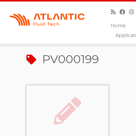
Home
Skip
Applicat
to
Home
»
PV000199
content
PV000199