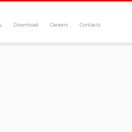
y
Download
Careers
Contacts