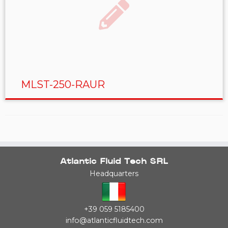
MLST-250-RAUR
Atlantic Fluid Tech SRL
Headquarters
+39 059 5185400
info@atlanticfluidtech.com