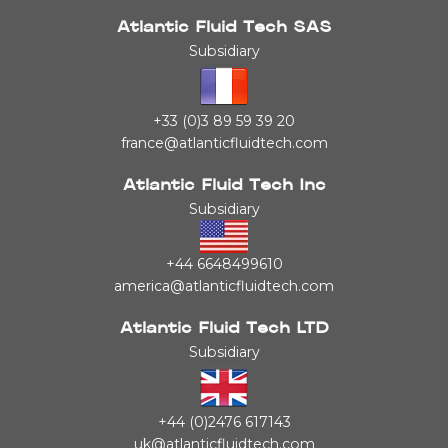
Atlantic Fluid Tech SAS
Subsidiary
+33 (0)3 89 59 39 20
france@atlanticfluidtech.com
Atlantic Fluid Tech Inc
Subsidiary
+44 6648499610
america@atlanticfluidtech.com
Atlantic Fluid Tech LTD
Subsidiary
+44 (0)2476 617143
uk@atlanticfluidtech.com