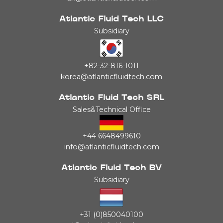
Atlantic Fluid Tech LLC
Subsidiary
+82-32-816-1011
korea@atlanticfluidtech.com
Atlantic Fluid Tech SRL
Sales&Technical Office
+44 6648499610
info@atlanticfluidtech.com
Atlantic Fluid Tech BV
Subsidiary
+31 (0)850040100