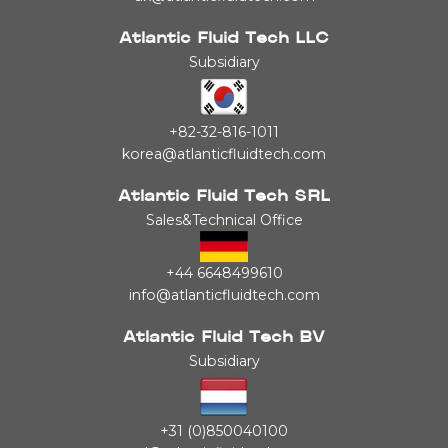
Atlantic Fluid Tech LLC
Subsidiary
+82-32-816-1011
korea@atlanticfluidtech.com
Atlantic Fluid Tech SRL
Sales&Technical Office
+44 6648499610
info@atlanticfluidtech.com
Atlantic Fluid Tech BV
Subsidiary
+31 (0)850040100