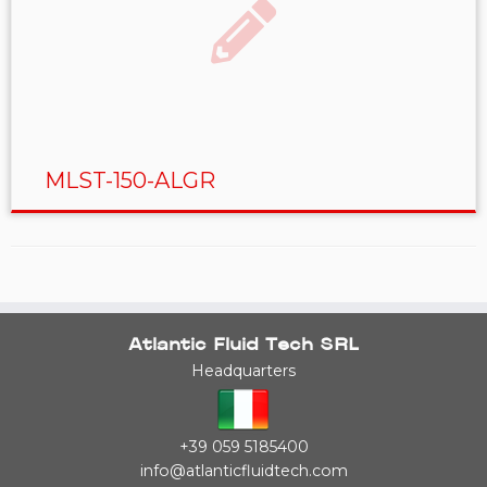
MLST-150-ALGR
Atlantic Fluid Tech SRL
Headquarters
+39 059 5185400
info@atlanticfluidtech.com