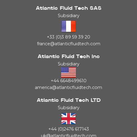
Atlantic Fluid Tech SAS
Subsidiary
+33 (0)3 89 59 39 20
france@atlanticfluidtech.com
Atlantic Fluid Tech Inc
Subsidiary
+44 6648499610
america@atlanticfluidtech.com
Atlantic Fluid Tech LTD
Subsidiary
+44 (0)2476 617143
uk@atlanticfluidtech.com