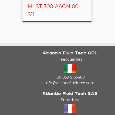
MLST-300-AAGN-00-
S11
Atlantic Fluid Tech SRL
Headquarters
+39 059 5185400
info@atlanticfluidtech.com
Atlantic Fluid Tech SAS
Subsidiary