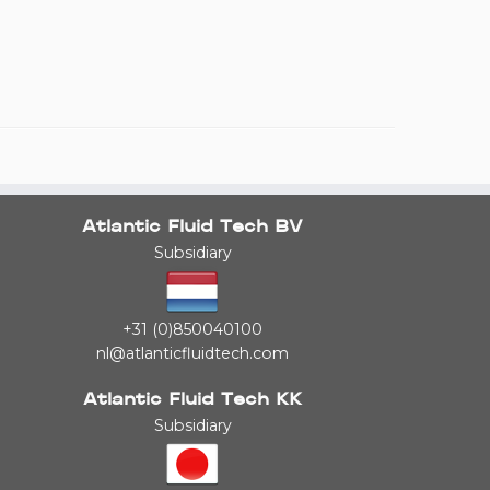
Atlantic Fluid Tech BV
Subsidiary
+31 (0)850040100
nl@atlanticfluidtech.com
Atlantic Fluid Tech KK
Subsidiary