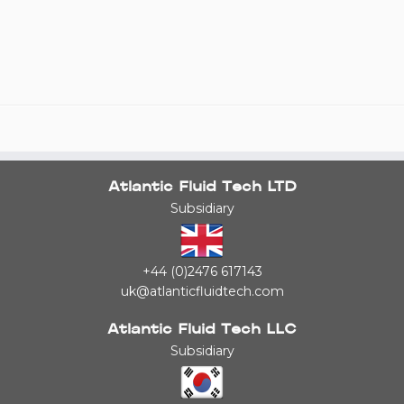
Atlantic Fluid Tech LTD
Subsidiary
+44 (0)2476 617143
uk@atlanticfluidtech.com
Atlantic Fluid Tech LLC
Subsidiary