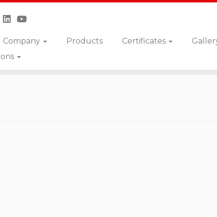
Company
Products
Certificates
Galler
ions