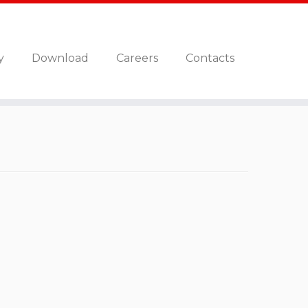
y
Download
Careers
Contacts