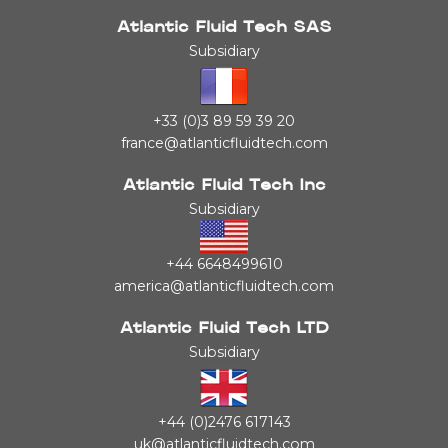
Atlantic Fluid Tech SAS
Subsidiary
+33 (0)3 89 59 39 20
france@atlanticfluidtech.com
Atlantic Fluid Tech Inc
Subsidiary
+44 6648499610
america@atlanticfluidtech.com
Atlantic Fluid Tech LTD
Subsidiary
+44 (0)2476 617143
uk@atlanticfluidtech.com