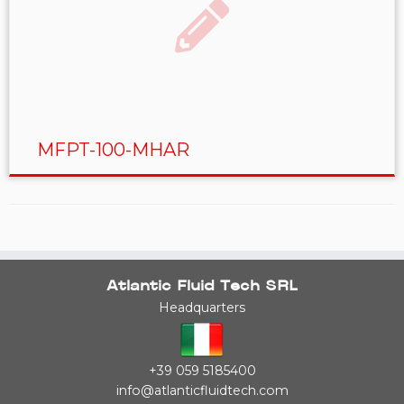
MFPT-100-MHAR
Atlantic Fluid Tech SRL
Headquarters
+39 059 5185400
info@atlanticfluidtech.com