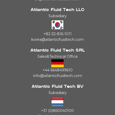
Atlantic Fluid Tech LLC
Subsidiary
+82-32-816-1011
korea@atlanticfluidtech.com
Atlantic Fluid Tech SRL
Sales&Technical Office
+44 6648499610
info@atlanticfluidtech.com
Atlantic Fluid Tech BV
Subsidiary
+31 (0)850040100