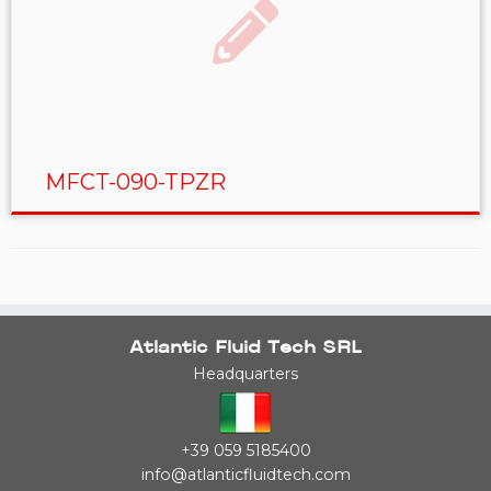
MFCT-090-TPZR
Atlantic Fluid Tech SRL
Headquarters
+39 059 5185400
info@atlanticfluidtech.com