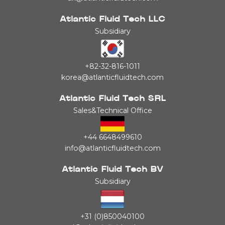
Atlantic Fluid Tech LLC
Subsidiary
+82-32-816-1011
korea@atlanticfluidtech.com
Atlantic Fluid Tech SRL
Sales&Technical Office
+44 6648499610
info@atlanticfluidtech.com
Atlantic Fluid Tech BV
Subsidiary
+31 (0)850040100