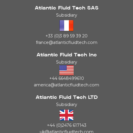
Atlantic Fluid Tech SAS
Subsidiary
+33 (0)3 89 59 39 20
france@atlanticfluidtech.com
Atlantic Fluid Tech Inc
Subsidiary
+44 6648499610
america@atlanticfluidtech.com
Atlantic Fluid Tech LTD
Subsidiary
+44 (0)2476 617143
uk@atlanticfluidtech.com