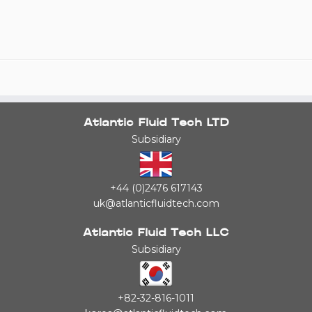
Atlantic Fluid Tech LTD
Subsidiary
+44 (0)2476 617143
uk@atlanticfluidtech.com
Atlantic Fluid Tech LLC
Subsidiary
+82-32-816-1011