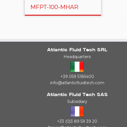
MFPT-100-MHAR
Atlantic Fluid Tech SRL
Headquarters
+39 059 5185400
info@atlanticfluidtech.com
Atlantic Fluid Tech SAS
Subsidiary
+33 (0)3 89 59 39 20