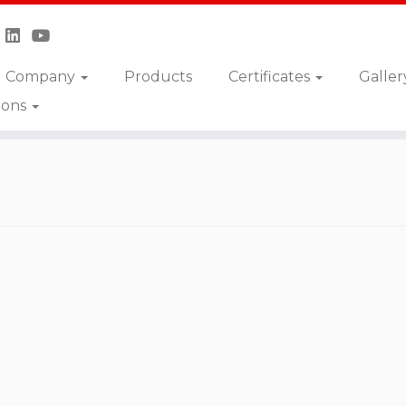
Company
Products
Certificates
Galler
ions