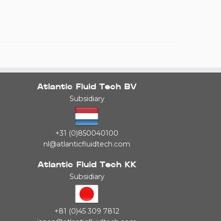
Atlantic Fluid Tech BV
Subsidiary
+31 (0)850040100
nl@atlanticfluidtech.com
Atlantic Fluid Tech KK
Subsidiary
+81 (0)45 309 7812