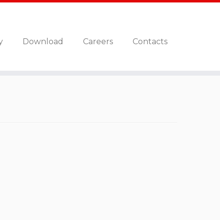
y
Download
Careers
Contacts