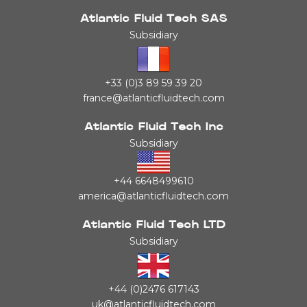
Atlantic Fluid Tech SAS
Subsidiary
+33 (0)3 89 59 39 20
france@atlanticfluidtech.com
Atlantic Fluid Tech Inc
Subsidiary
+44 6648499610
america@atlanticfluidtech.com
Atlantic Fluid Tech LTD
Subsidiary
+44 (0)2476 617143
uk@atlanticfluidtech.com