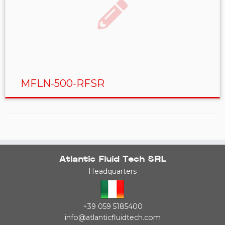
MFLN-500-RFSR
Atlantic Fluid Tech SRL
Headquarters
+39 059 5185400
info@atlanticfluidtech.com