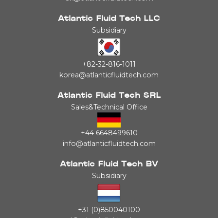
Atlantic Fluid Tech LLC
Subsidiary
+82-32-816-1011
korea@atlanticfluidtech.com
Atlantic Fluid Tech SRL
Sales&Technical Office
+44 6648499610
info@atlanticfluidtech.com
Atlantic Fluid Tech BV
Subsidiary
+31 (0)850040100