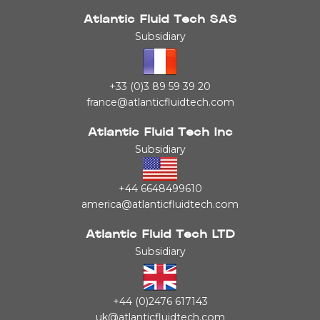
Atlantic Fluid Tech SAS
Subsidiary
+33 (0)3 89 59 39 20
france@atlanticfluidtech.com
Atlantic Fluid Tech Inc
Subsidiary
+44 6648499610
america@atlanticfluidtech.com
Atlantic Fluid Tech LTD
Subsidiary
+44 (0)2476 617143
uk@atlanticfluidtech.com