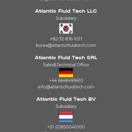
Atlantic Fluid Tech LLC
Subsidiary
+82-32-816-1011
korea@atlanticfluidtech.com
Atlantic Fluid Tech SRL
Sales&Technical Office
+44 6648499610
info@atlanticfluidtech.com
Atlantic Fluid Tech BV
Subsidiary
+31 (0)850040100