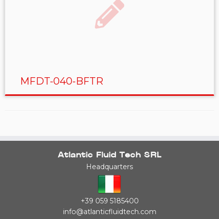
MFDT-040-BFTR
Atlantic Fluid Tech SRL
Headquarters
+39 059 5185400
info@atlanticfluidtech.com