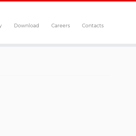
y
Download
Careers
Contacts