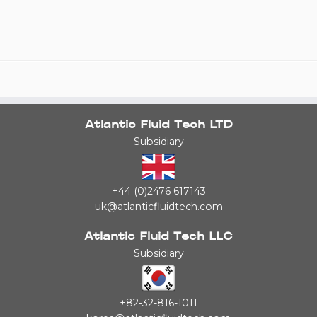
Atlantic Fluid Tech LTD
Subsidiary
+44 (0)2476 617143
uk@atlanticfluidtech.com
Atlantic Fluid Tech LLC
Subsidiary
+82-32-816-1011