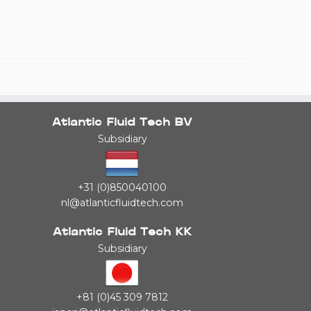
Atlantic Fluid Tech BV
Subsidiary
+31 (0)850040100
nl@atlanticfluidtech.com
Atlantic Fluid Tech KK
Subsidiary
+81 (0)45 309 7812