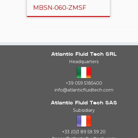
MBSN-060-ZMSF
Atlantic Fluid Tech SRL
Headquarters
+39 059 5185400
info@atlanticfluidtech.com
Atlantic Fluid Tech SAS
Subsidiary
+33 (0)3 89 59 39 20