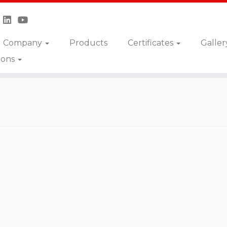
Company
Products
Certificates
Galler
ions