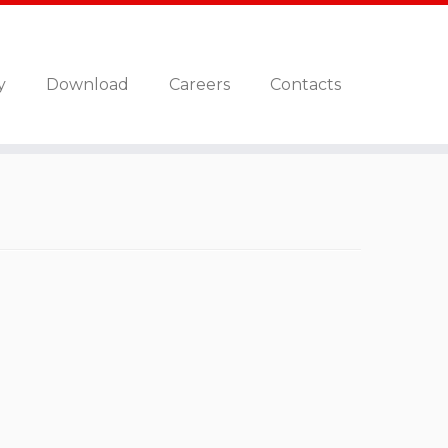
y
Download
Careers
Contacts