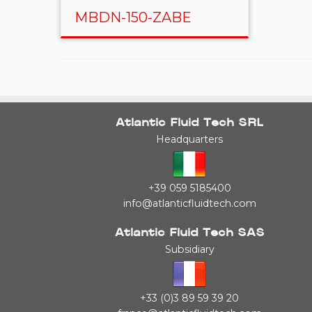
MBDN-150-ZABE
Atlantic Fluid Tech SRL
Headquarters
+39 059 5185400
info@atlanticfluidtech.com
Atlantic Fluid Tech SAS
Subsidiary
+33 (0)3 89 59 39 20