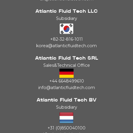
Atlantic Fluid Tech LLC
Subsidiary
+82-32-816-1011
korea@atlanticfluidtech.com
Atlantic Fluid Tech SRL
Sales&Technical Office
+44 6648499610
info@atlanticfluidtech.com
Atlantic Fluid Tech BV
Subsidiary
+31 (0)850040100