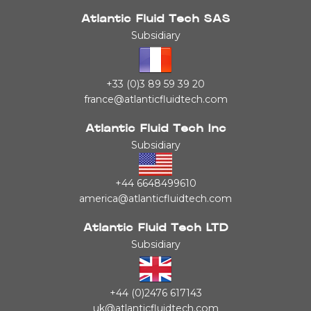
Atlantic Fluid Tech SAS
Subsidiary
+33 (0)3 89 59 39 20
france@atlanticfluidtech.com
Atlantic Fluid Tech Inc
Subsidiary
+44 6648499610
america@atlanticfluidtech.com
Atlantic Fluid Tech LTD
Subsidiary
+44 (0)2476 617143
uk@atlanticfluidtech.com