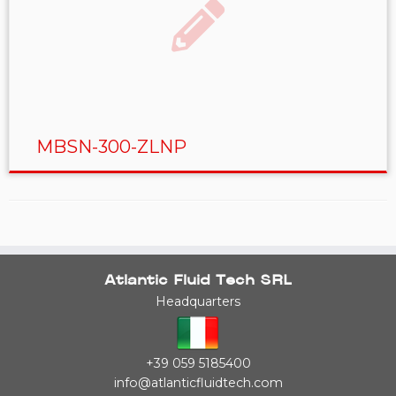
MBSN-300-ZLNP
Atlantic Fluid Tech SRL
Headquarters
+39 059 5185400
info@atlanticfluidtech.com