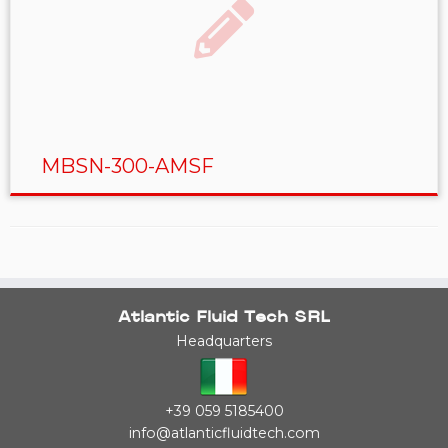
MBSN-300-AMSF
Atlantic Fluid Tech SRL
Headquarters
+39 059 5185400
info@atlanticfluidtech.com