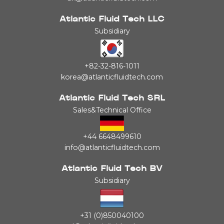
Atlantic Fluid Tech LLC
Subsidiary
+82-32-816-1011
korea@atlanticfluidtech.com
Atlantic Fluid Tech SRL
Sales&Technical Office
+44 6648499610
info@atlanticfluidtech.com
Atlantic Fluid Tech BV
Subsidiary
+31 (0)850040100