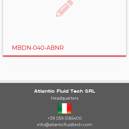
MBDN-040-ABNR
Atlantic Fluid Tech SRL
Headquarters
+39 059 5185400
info@atlanticfluidtech.com