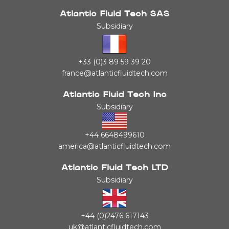
Atlantic Fluid Tech SAS
Subsidiary
+33 (0)3 89 59 39 20
france@atlanticfluidtech.com
Atlantic Fluid Tech Inc
Subsidiary
+44 6648499610
america@atlanticfluidtech.com
Atlantic Fluid Tech LTD
Subsidiary
+44 (0)2476 617143
uk@atlanticfluidtech.com