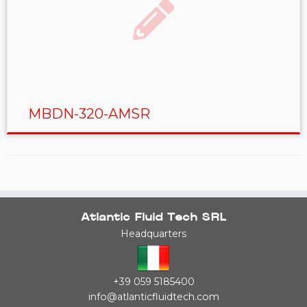
MBDN-320-AMSR
Atlantic Fluid Tech SRL
Headquarters
+39 059 5185400
info@atlanticfluidtech.com