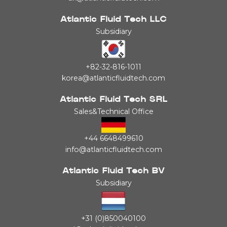
Atlantic Fluid Tech LLC
Subsidiary
+82-32-816-1011
korea@atlanticfluidtech.com
Atlantic Fluid Tech SRL
Sales&Technical Office
+44 6648499610
info@atlanticfluidtech.com
Atlantic Fluid Tech BV
Subsidiary
+31 (0)850040100