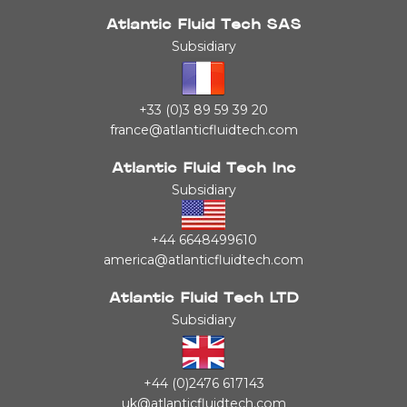
Atlantic Fluid Tech SAS
Subsidiary
+33 (0)3 89 59 39 20
france@atlanticfluidtech.com
Atlantic Fluid Tech Inc
Subsidiary
+44 6648499610
america@atlanticfluidtech.com
Atlantic Fluid Tech LTD
Subsidiary
+44 (0)2476 617143
uk@atlanticfluidtech.com