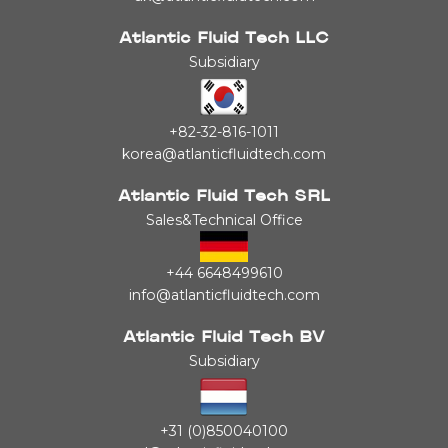
Atlantic Fluid Tech LLC
Subsidiary
+82-32-816-1011
korea@atlanticfluidtech.com
Atlantic Fluid Tech SRL
Sales&Technical Office
+44 6648499610
info@atlanticfluidtech.com
Atlantic Fluid Tech BV
Subsidiary
+31 (0)850040100