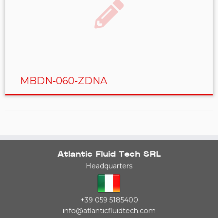
MBDN-060-ZDNA
Atlantic Fluid Tech SRL
Headquarters
+39 059 5185400
info@atlanticfluidtech.com