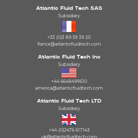
Atlantic Fluid Tech SAS
Subsidiary
+33 (0)3 89 59 39 20
france@atlanticfluidtech.com
Atlantic Fluid Tech Inc
Subsidiary
+44 6648499610
america@atlanticfluidtech.com
Atlantic Fluid Tech LTD
Subsidiary
+44 (0)2476 617143
uk@atlanticfluidtech.com