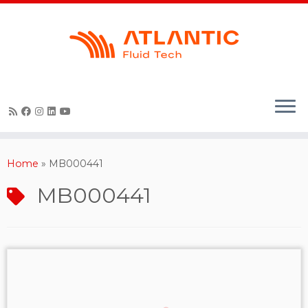
Skip
to
content
Home
»
MB000441
MB000441