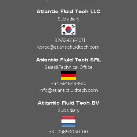
Atlantic Fluid Tech LLC
Subsidiary
+82-32-816-1011
korea@atlanticfluidtech.com
Atlantic Fluid Tech SRL
Sales&Technical Office
+44 6648499610
info@atlanticfluidtech.com
Atlantic Fluid Tech BV
Subsidiary
+31 (0)850040100