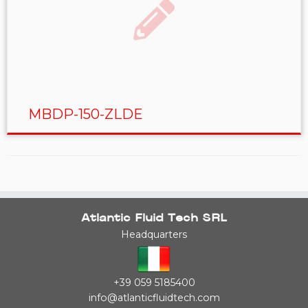
MBDP-150-ZLDE
Atlantic Fluid Tech SRL
Headquarters
+39 059 5185400
info@atlanticfluidtech.com