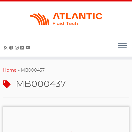
Skip
to
content
Home
»
MB000437
MB000437