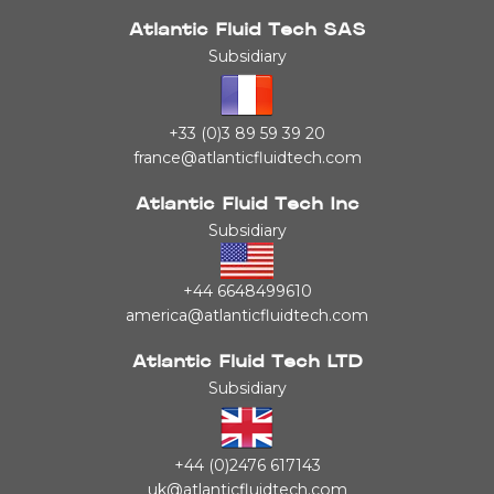
Atlantic Fluid Tech SAS
Subsidiary
+33 (0)3 89 59 39 20
france@atlanticfluidtech.com
Atlantic Fluid Tech Inc
Subsidiary
+44 6648499610
america@atlanticfluidtech.com
Atlantic Fluid Tech LTD
Subsidiary
+44 (0)2476 617143
uk@atlanticfluidtech.com