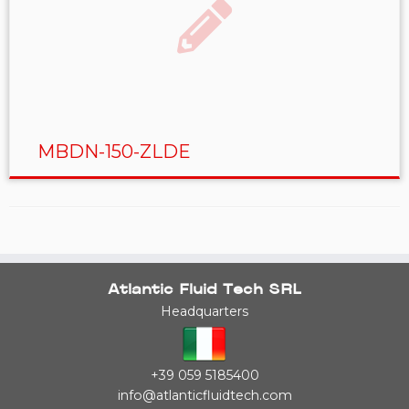
MBDN-150-ZLDE
Atlantic Fluid Tech SRL
Headquarters
+39 059 5185400
info@atlanticfluidtech.com