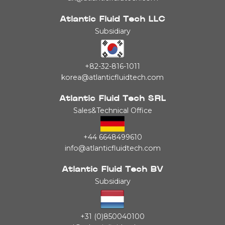
Atlantic Fluid Tech LLC
Subsidiary
+82-32-816-1011
korea@atlanticfluidtech.com
Atlantic Fluid Tech SRL
Sales&Technical Office
+44 6648499610
info@atlanticfluidtech.com
Atlantic Fluid Tech BV
Subsidiary
+31 (0)850040100