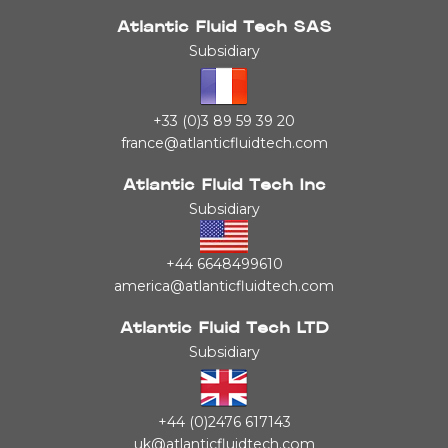
Atlantic Fluid Tech SAS
Subsidiary
+33 (0)3 89 59 39 20
france@atlanticfluidtech.com
Atlantic Fluid Tech Inc
Subsidiary
+44 6648499610
america@atlanticfluidtech.com
Atlantic Fluid Tech LTD
Subsidiary
+44 (0)2476 617143
uk@atlanticfluidtech.com