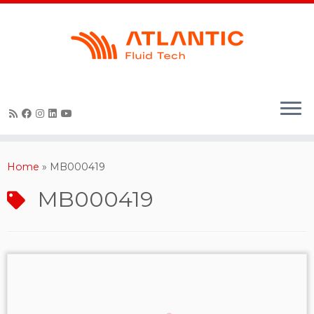
Skip
to
content
Home
»
MB000419
MB000419