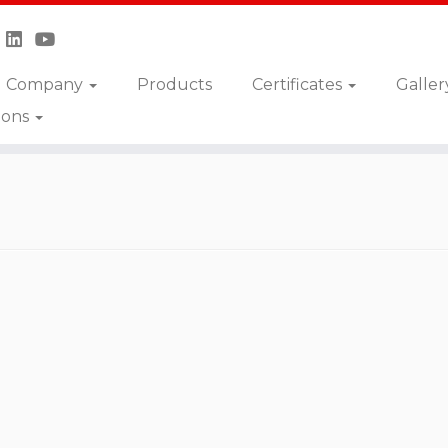
Company
Products
Certificates
Galler
ions