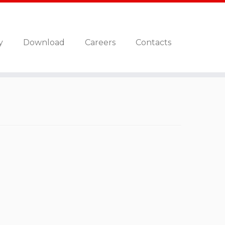
y
Download
Careers
Contacts