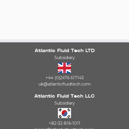
Atlantic Fluid Tech LTD
Subsidiary
+44 (0)2476 617143
uk@atlanticfluidtech.com
Atlantic Fluid Tech LLC
Subsidiary
+82-32-816-1011