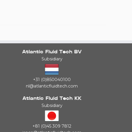
Atlantic Fluid Tech BV
Subsidiary
+31 (0)850040100
nl@atlanticfluidtech.com
Atlantic Fluid Tech KK
Subsidiary
+81 (0)45 309 7812