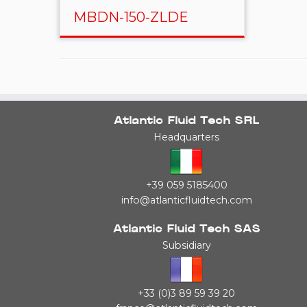
MBDN-150-ZLDE
Atlantic Fluid Tech SRL
Headquarters
+39 059 5185400
info@atlanticfluidtech.com
Atlantic Fluid Tech SAS
Subsidiary
+33 (0)3 89 59 39 20