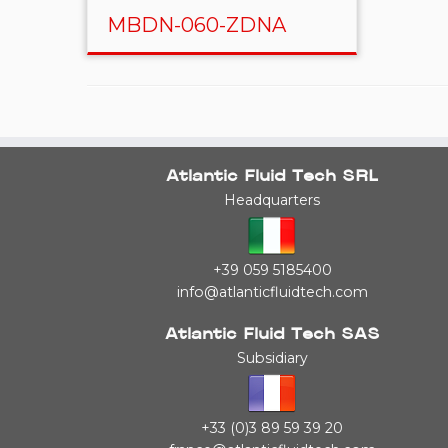
MBDN-060-ZDNA
Atlantic Fluid Tech SRL
Headquarters
+39 059 5185400
info@atlanticfluidtech.com
Atlantic Fluid Tech SAS
Subsidiary
+33 (0)3 89 59 39 20