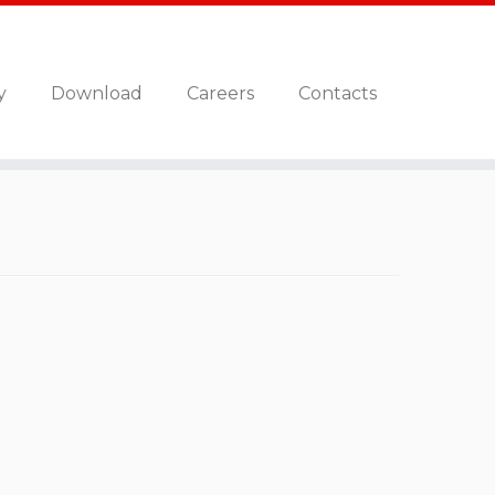
y
Download
Careers
Contacts