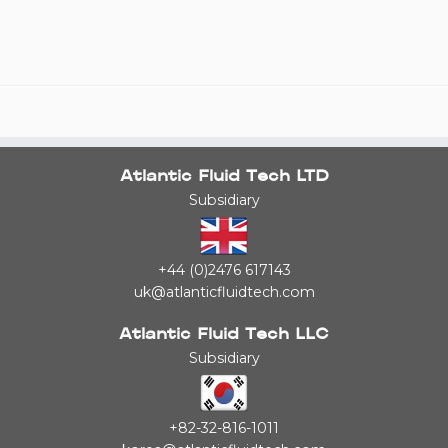
Atlantic Fluid Tech LTD
Subsidiary
+44 (0)2476 617143
uk@atlanticfluidtech.com
Atlantic Fluid Tech LLC
Subsidiary
+82-32-816-1011