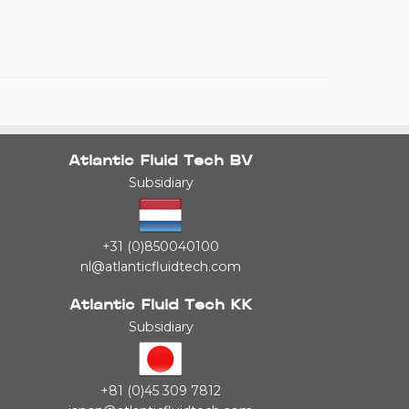
Atlantic Fluid Tech BV
Subsidiary
+31 (0)850040100
nl@atlanticfluidtech.com
Atlantic Fluid Tech KK
Subsidiary
+81 (0)45 309 7812