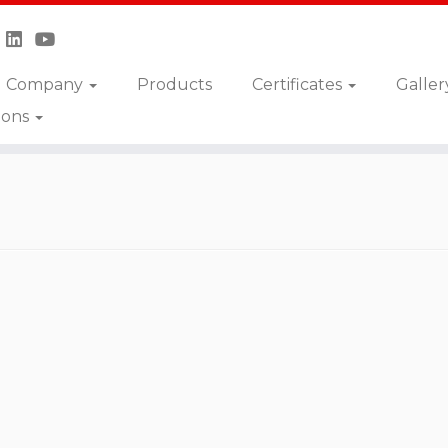
Company
Products
Certificates
Galler
ions