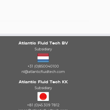
Atlantic Fluid Tech BV
Subsidiary
+31 (0)850040100
nl@atlanticfluidtech.com
Atlantic Fluid Tech KK
Subsidiary
+81 (0)45 309 7812