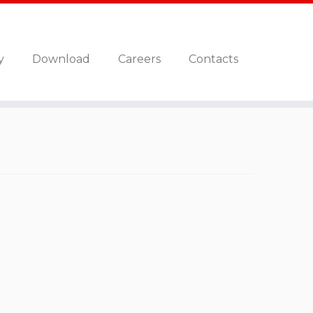
y
Download
Careers
Contacts