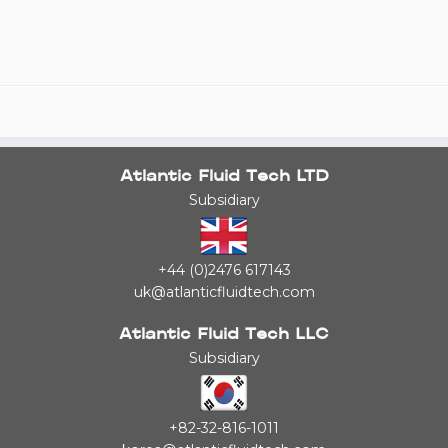
Atlantic Fluid Tech LTD
Subsidiary
+44 (0)2476 617143
uk@atlanticfluidtech.com
Atlantic Fluid Tech LLC
Subsidiary
+82-32-816-1011