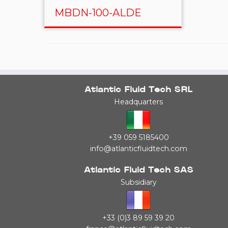
MBDN-100-ALDE
Atlantic Fluid Tech SRL
Headquarters
+39 059 5185400
info@atlanticfluidtech.com
Atlantic Fluid Tech SAS
Subsidiary
+33 (0)3 89 59 39 20