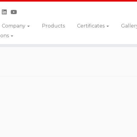
Company
Products
Certificates
Galler
ions