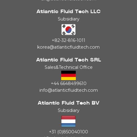
Atlantic Fluid Tech LLC
Subsidiary
+82-32-816-1011
korea@atlanticfluidtech.com
Atlantic Fluid Tech SRL
Sales&Technical Office
+44 6648499610
info@atlanticfluidtech.com
Atlantic Fluid Tech BV
Subsidiary
+31 (0)850040100