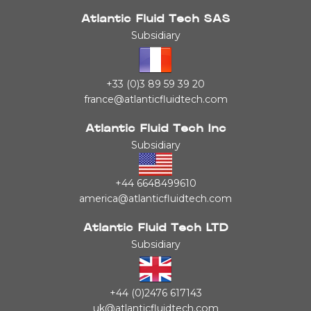
Atlantic Fluid Tech SAS
Subsidiary
+33 (0)3 89 59 39 20
france@atlanticfluidtech.com
Atlantic Fluid Tech Inc
Subsidiary
+44 6648499610
america@atlanticfluidtech.com
Atlantic Fluid Tech LTD
Subsidiary
+44 (0)2476 617143
uk@atlanticfluidtech.com