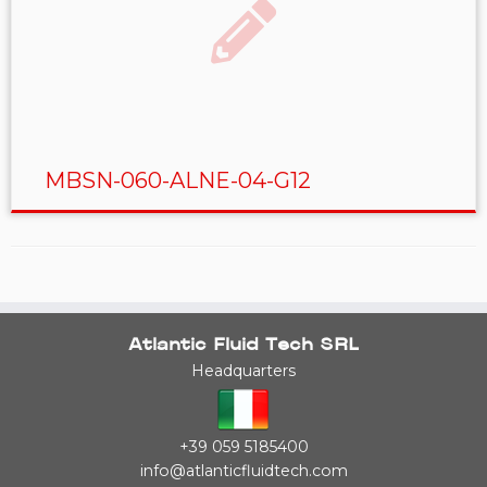
MBSN-060-ALNE-04-G12
Atlantic Fluid Tech SRL
Headquarters
+39 059 5185400
info@atlanticfluidtech.com