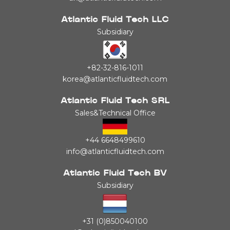
Atlantic Fluid Tech LLC
Subsidiary
+82-32-816-1011
korea@atlanticfluidtech.com
Atlantic Fluid Tech SRL
Sales&Technical Office
+44 6648499610
info@atlanticfluidtech.com
Atlantic Fluid Tech BV
Subsidiary
+31 (0)850040100