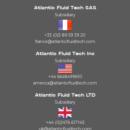
Atlantic Fluid Tech SAS
Subsidiary
+33 (0)3 89 59 39 20
france@atlanticfluidtech.com
Atlantic Fluid Tech Inc
Subsidiary
+44 6648499610
america@atlanticfluidtech.com
Atlantic Fluid Tech LTD
Subsidiary
+44 (0)2476 617143
uk@atlanticfluidtech.com