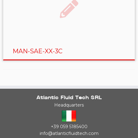
MAN-SAE-XX-3C
Atlantic Fluid Tech SRL
Headquarters
+39 059 5185400
info@atlanticfluidtech.com