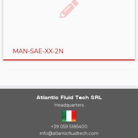
MAN-SAE-XX-2N
Atlantic Fluid Tech SRL
Headquarters
+39 059 5185400
info@atlanticfluidtech.com