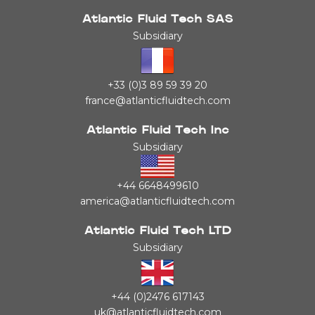
Atlantic Fluid Tech SAS
Subsidiary
+33 (0)3 89 59 39 20
france@atlanticfluidtech.com
Atlantic Fluid Tech Inc
Subsidiary
+44 6648499610
america@atlanticfluidtech.com
Atlantic Fluid Tech LTD
Subsidiary
+44 (0)2476 617143
uk@atlanticfluidtech.com