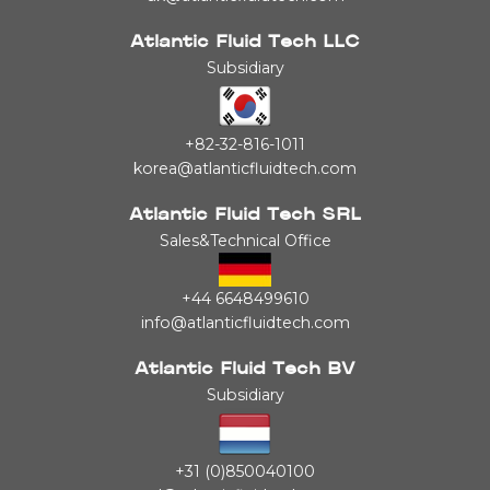
Atlantic Fluid Tech LLC
Subsidiary
+82-32-816-1011
korea@atlanticfluidtech.com
Atlantic Fluid Tech SRL
Sales&Technical Office
+44 6648499610
info@atlanticfluidtech.com
Atlantic Fluid Tech BV
Subsidiary
+31 (0)850040100