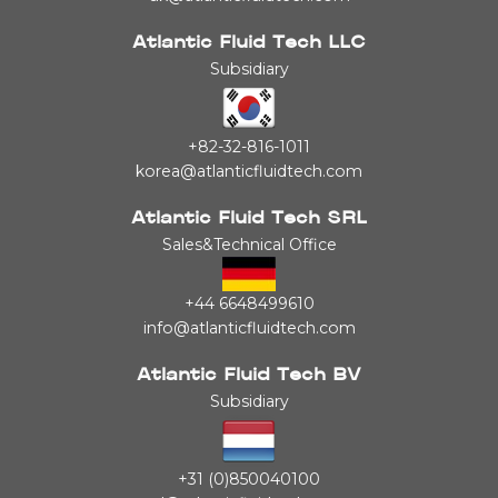
Atlantic Fluid Tech LLC
Subsidiary
+82-32-816-1011
korea@atlanticfluidtech.com
Atlantic Fluid Tech SRL
Sales&Technical Office
+44 6648499610
info@atlanticfluidtech.com
Atlantic Fluid Tech BV
Subsidiary
+31 (0)850040100