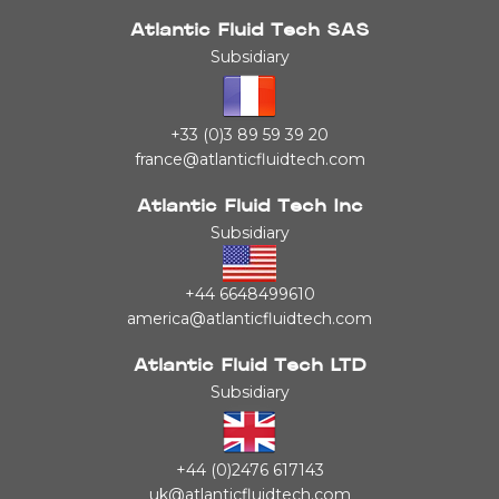
Atlantic Fluid Tech SAS
Subsidiary
+33 (0)3 89 59 39 20
france@atlanticfluidtech.com
Atlantic Fluid Tech Inc
Subsidiary
+44 6648499610
america@atlanticfluidtech.com
Atlantic Fluid Tech LTD
Subsidiary
+44 (0)2476 617143
uk@atlanticfluidtech.com