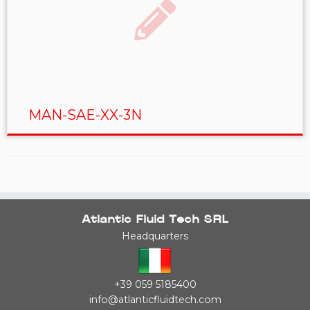
MAN-SAE-XX-3N
Atlantic Fluid Tech SRL
Headquarters
+39 059 5185400
info@atlanticfluidtech.com