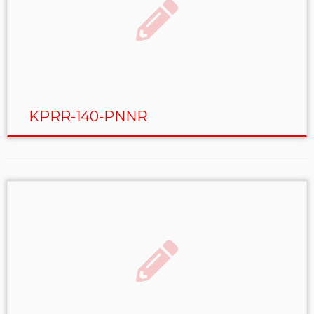
KPRR-140-PNNR