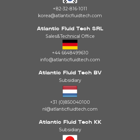
+82-32-816-1011
korea@atlanticfluidtech.com
Atlantic Fluid Tech SRL
Sales&Technical Office
+44 6648499610
info@atlanticfluidtech.com
Atlantic Fluid Tech BV
Subsidiary
+31 (0)850040100
nl@atlanticfluidtech.com
Atlantic Fluid Tech KK
Subsidiary