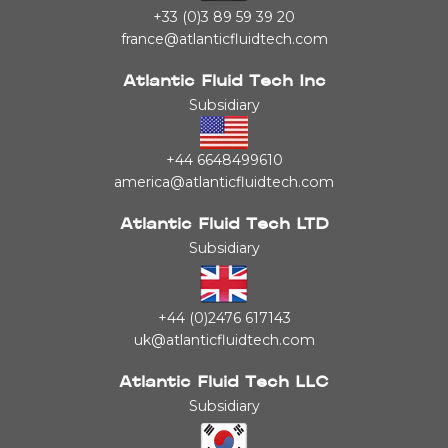
+33 (0)3 89 59 39 20
france@atlanticfluidtech.com
Atlantic Fluid Tech Inc
Subsidiary
+44 6648499610
america@atlanticfluidtech.com
Atlantic Fluid Tech LTD
Subsidiary
+44 (0)2476 617143
uk@atlanticfluidtech.com
Atlantic Fluid Tech LLC
Subsidiary