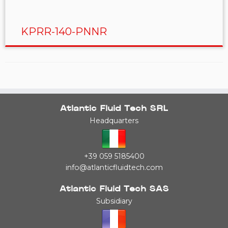
KPRR-140-PNNR
Atlantic Fluid Tech SRL
Headquarters
+39 059 5185400
info@atlanticfluidtech.com
Atlantic Fluid Tech SAS
Subsidiary