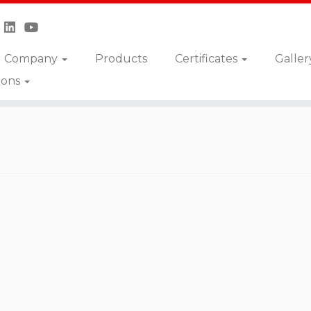
Company
Products
Certificates
Galler
ions