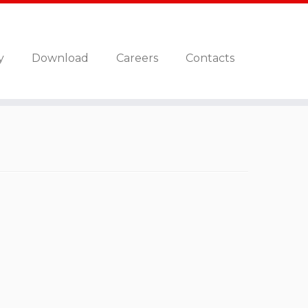
y
Download
Careers
Contacts