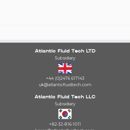
Atlantic Fluid Tech LTD
Subsidiary
+44 (0)2476 617143
uk@atlanticfluidtech.com
Atlantic Fluid Tech LLC
Subsidiary
+82-32-816-1011