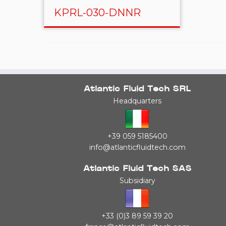
KPRL-030-DNNR
Atlantic Fluid Tech SRL
Headquarters
+39 059 5185400
info@atlanticfluidtech.com
Atlantic Fluid Tech SAS
Subsidiary
+33 (0)3 89 59 39 20