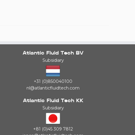
Atlantic Fluid Tech BV
Subsidiary
+31 (0)850040100
nl@atlanticfluidtech.com
Atlantic Fluid Tech KK
Subsidiary
+81 (0)45 309 7812