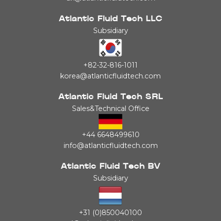
Atlantic Fluid Tech LLC
Subsidiary
+82-32-816-1011
korea@atlanticfluidtech.com
Atlantic Fluid Tech SRL
Sales&Technical Office
+44 6648499610
info@atlanticfluidtech.com
Atlantic Fluid Tech BV
Subsidiary
+31 (0)850040100