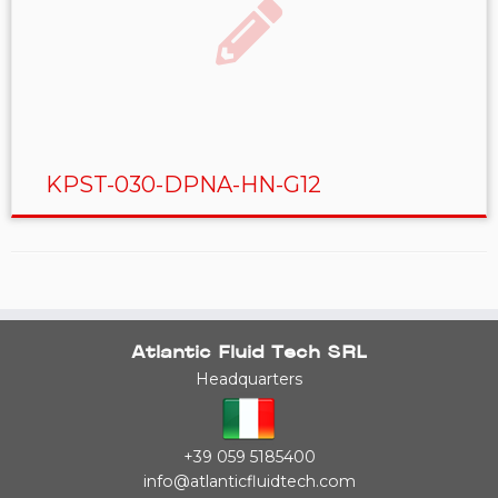
KPST-030-DPNA-HN-G12
Atlantic Fluid Tech SRL
Headquarters
+39 059 5185400
info@atlanticfluidtech.com