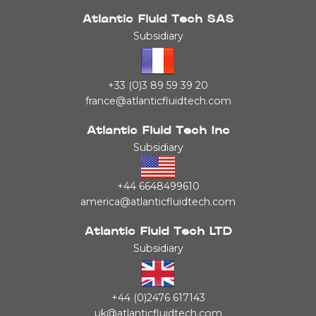
Atlantic Fluid Tech SAS
Subsidiary
+33 (0)3 89 59 39 20
france@atlanticfluidtech.com
Atlantic Fluid Tech Inc
Subsidiary
+44 6648499610
america@atlanticfluidtech.com
Atlantic Fluid Tech LTD
Subsidiary
+44 (0)2476 617143
uk@atlanticfluidtech.com