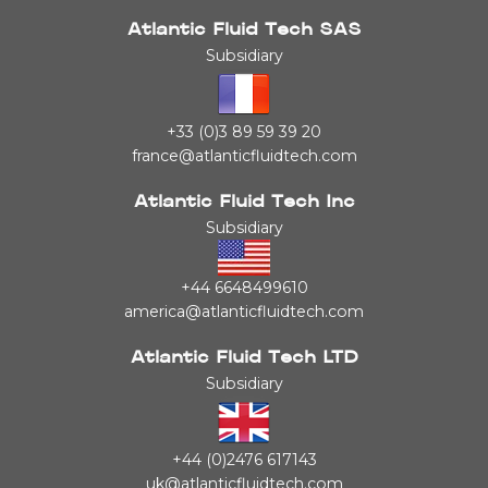
Atlantic Fluid Tech SAS
Subsidiary
+33 (0)3 89 59 39 20
france@atlanticfluidtech.com
Atlantic Fluid Tech Inc
Subsidiary
+44 6648499610
america@atlanticfluidtech.com
Atlantic Fluid Tech LTD
Subsidiary
+44 (0)2476 617143
uk@atlanticfluidtech.com