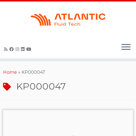
Skip
to
content
Home
»
KP000047
KP000047