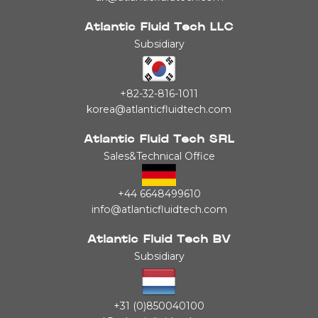
Atlantic Fluid Tech LLC
Subsidiary
+82-32-816-1011
korea@atlanticfluidtech.com
Atlantic Fluid Tech SRL
Sales&Technical Office
+44 6648499610
info@atlanticfluidtech.com
Atlantic Fluid Tech BV
Subsidiary
+31 (0)850040100