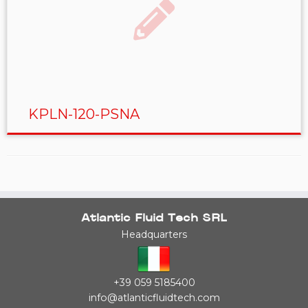
KPLN-120-PSNA
Atlantic Fluid Tech SRL
Headquarters
+39 059 5185400
info@atlanticfluidtech.com